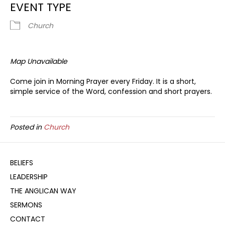
EVENT TYPE
Church
Map Unavailable
Come join in Morning Prayer every Friday. It is a short,
simple service of the Word, confession and short prayers.
Posted in
Church
BELIEFS
LEADERSHIP
THE ANGLICAN WAY
SERMONS
CONTACT