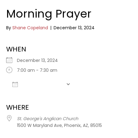
Morning Prayer
By
Shane Copeland
|
December 13, 2024
WHEN
December 13, 2024
7:00 am - 7:30 am
Add To Calendar
Download ICS
Google Calendar
WHERE
St. George's Anglican Church
1500 W Maryland Ave, Phoenix, AZ, 85015