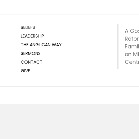
BELIEFS
A Go
LEADERSHIP
Refo
THE ANGLICAN WAY
Fami
SERMONS
on Mi
Centr
CONTACT
GIVE