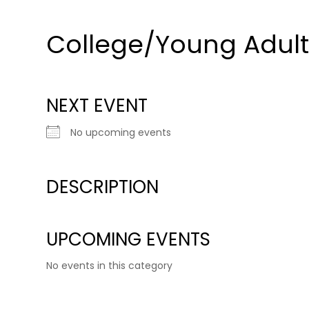
College/Young Adul
NEXT EVENT
No upcoming events
DESCRIPTION
UPCOMING EVENTS
No events in this category