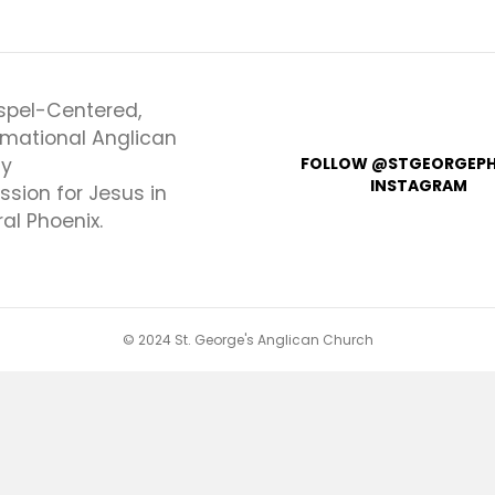
spel-Centered,
rmational Anglican
ly
FOLLOW @STGEORGEPH
INSTAGRAM
ssion for Jesus in
al Phoenix.
© 2024 St. George's Anglican Church