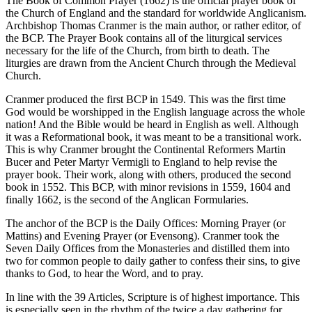
The Book of Common Prayer (1662) is the official prayer book of
the Church of England and the standard for worldwide Anglicanism.
Archbishop Thomas Cranmer is the main author, or rather editor, of
the BCP. The Prayer Book contains all of the liturgical services
necessary for the life of the Church, from birth to death. The
liturgies are drawn from the Ancient Church through the Medieval
Church.
Cranmer produced the first BCP in 1549. This was the first time
God would be worshipped in the English language across the whole
nation! And the Bible would be heard in English as well. Although
it was a Reformational book, it was meant to be a transitional work.
This is why Cranmer brought the Continental Reformers Martin
Bucer and Peter Martyr Vermigli to England to help revise the
prayer book. Their work, along with others, produced the second
book in 1552. This BCP, with minor revisions in 1559, 1604 and
finally 1662, is the second of the Anglican Formularies.
The anchor of the BCP is the Daily Offices: Morning Prayer (or
Mattins) and Evening Prayer (or Evensong). Cranmer took the
Seven Daily Offices from the Monasteries and distilled them into
two for common people to daily gather to confess their sins, to give
thanks to God, to hear the Word, and to pray.
In line with the 39 Articles, Scripture is of highest importance. This
is especially seen in the rhythm of the twice a day gathering for