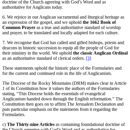
doctrine of the Church agreeing with God’s Word and as
authoritative for Anglicans today.
6. We rejoice in our Anglican sacramental and liturgical heritage as
an expression of the gospel, and we uphold
the
1662 Book of
Common Prayer
as a true and authoritative standard of worship
and prayer, to be translated and locally adapted for each culture.
7. We recognise that God has called and gifted bishops, priests and
deacons in historic succession to equip all the people of God for
their ministry in the world. We uphold
the classic Anglican Ordinal
as an authoritative standard of clerical orders.
[3]
These statements uphold the historic place of the Formularies and
for the current and continued role in the life of Anglicanism.
The Diocese of the Rocky Mountains (DRM) makes clear in Article
1 of its Constitution how it values the authors of the Formularies
stating, “This Diocese holds the essentials of evangelical
Anglicanism handed down through the English reformation.” The
Constitution then goes on to affirm The Jerusalem Declaration and
puts particular emphasis on the statements from it regarding the
Formularies.
c)
The Thirty-nine Articles
as containing foundational doctrine of
the Church agreeing with God’s Word and as authoritative for