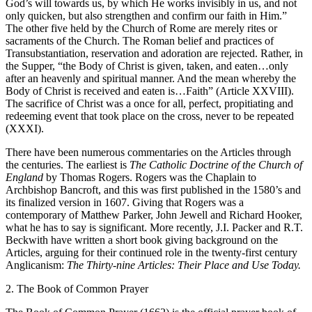
God’s will towards us, by which He works invisibly in us, and not
only quicken, but also strengthen and confirm our faith in Him.”
The other five held by the Church of Rome are merely rites or
sacraments of the Church. The Roman belief and practices of
Transubstantiation, reservation and adoration are rejected. Rather, in
the Supper, “the Body of Christ is given, taken, and eaten…only
after an heavenly and spiritual manner. And the mean whereby the
Body of Christ is received and eaten is…Faith” (Article XXVIII).
The sacrifice of Christ was a once for all, perfect, propitiating and
redeeming event that took place on the cross, never to be repeated
(XXXI).
There have been numerous commentaries on the Articles through
the centuries. The earliest is
The Catholic Doctrine of the Church of
England
by Thomas Rogers. Rogers was the Chaplain to
Archbishop Bancroft, and this was first published in the 1580’s and
its finalized version in 1607. Giving that Rogers was a
contemporary of Matthew Parker, John Jewell and Richard Hooker,
what he has to say is significant. More recently, J.I. Packer and R.T.
Beckwith have written a short book giving background on the
Articles, arguing for their continued role in the twenty-first century
Anglicanism:
The Thirty-nine Articles: Their Place and Use Today.
2. The Book of Common Prayer