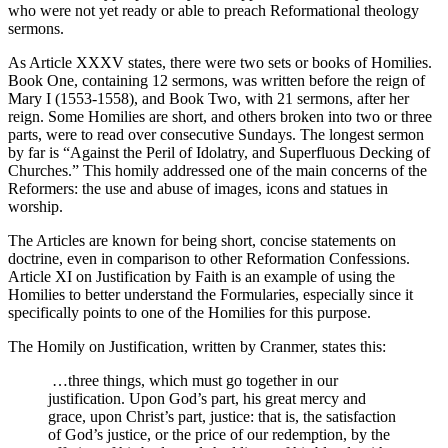
who were not yet ready or able to preach Reformational theology
sermons.
As Article XXXV states, there were two sets or books of Homilies.
Book One, containing 12 sermons, was written before the reign of
Mary I (1553-1558), and Book Two, with 21 sermons, after her
reign. Some Homilies are short, and others broken into two or three
parts, were to read over consecutive Sundays. The longest sermon
by far is “Against the Peril of Idolatry, and Superfluous Decking of
Churches.” This homily addressed one of the main concerns of the
Reformers: the use and abuse of images, icons and statues in
worship.
The Articles are known for being short, concise statements on
doctrine, even in comparison to other Reformation Confessions.
Article XI on Justification by Faith is an example of using the
Homilies to better understand the Formularies, especially since it
specifically points to one of the Homilies for this purpose.
The Homily on Justification, written by Cranmer, states this:
…three things, which must go together in our
justification. Upon God’s part, his great mercy and
grace, upon Christ’s part, justice: that is, the satisfaction
of God’s justice, or the price of our redemption, by the