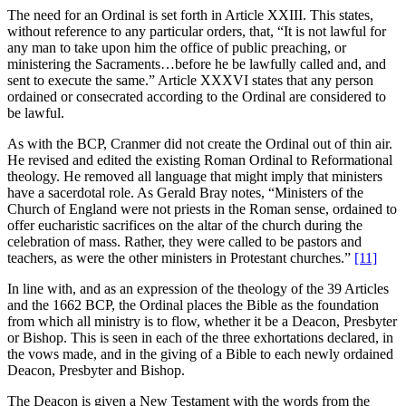
The need for an Ordinal is set forth in Article XXIII. This states,
without reference to any particular orders, that, “It is not lawful for
any man to take upon him the office of public preaching, or
ministering the Sacraments…before he be lawfully called and, and
sent to execute the same.” Article XXXVI states that any person
ordained or consecrated according to the Ordinal are considered to
be lawful.
As with the BCP, Cranmer did not create the Ordinal out of thin air.
He revised and edited the existing Roman Ordinal to Reformational
theology. He removed all language that might imply that ministers
have a sacerdotal role. As Gerald Bray notes, “Ministers of the
Church of England were not priests in the Roman sense, ordained to
offer eucharistic sacrifices on the altar of the church during the
celebration of mass. Rather, they were called to be pastors and
teachers, as were the other ministers in Protestant churches.”
[11]
In line with, and as an expression of the theology of the 39 Articles
and the 1662 BCP, the Ordinal places the Bible as the foundation
from which all ministry is to flow, whether it be a Deacon, Presbyter
or Bishop. This is seen in each of the three exhortations declared, in
the vows made, and in the giving of a Bible to each newly ordained
Deacon, Presbyter and Bishop.
The Deacon is given a New Testament with the words from the