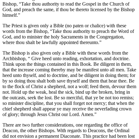
Bishop, “Take thou authority to read the Gospel in the Church of
God, and preach the same, if thou be thereto licensed by the Bishop
himself.”
The Priest is given only a Bible (no paten or chalice) with these
words from the Bishop, “Take thou authority to preach the Word of
God, and to minister the holy Sacraments in the Congregation,
where thou shalt be lawfully appointed thereunto.”
The Bishop is also given only a Bible with these words from the
Archbishop, “ Give heed unto reading, exhortation, and doctrine.
Think upon the things contained in this Book. Be diligent in them,
that the increase coming thereby may be manifest unto all men. Take
heed unto thyself, and to doctrine, and be diligent in doing them; for
by so doing thou shalt both save thyself and them that hear thee. Be
to the flock of Christ a shepherd, not a wolf; feed them, devour them
not. Hold up the weak, heal the sick, bind up the broken, bring in
the outcasts, seek the lost. Be so merciful, that ye be not too remiss;
so minister discipline, that you shall forget not mercy; that when the
chief shepherd shall appear ye may receive the neverfading crown
of glory; through Jesus Christ our Lord. Amen.”
There are two further considerations, one regarding the office of
Deacon, the other Bishops. With regards to Deacons, the Ordinal
did not envision a permanent Diaconate. This practice had been lost