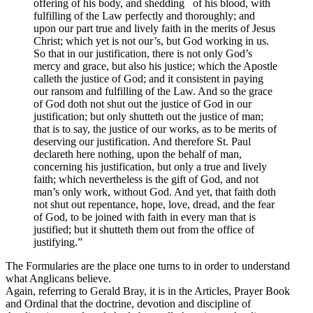
offering of his body, and shedding of his blood, with
fulfilling of the Law perfectly and thoroughly; and
upon our part true and lively faith in the merits of Jesus
Christ; which yet is not our’s, but God working in us.
So that in our justification, there is not only God’s
mercy and grace, but also his justice; which the Apostle
calleth the justice of God; and it consistent in paying
our ransom and fulfilling of the Law. And so the grace
of God doth not shut out the justice of God in our
justification; but only shutteth out the justice of man;
that is to say, the justice of our works, as to be merits of
deserving our justification. And therefore St. Paul
declareth here nothing, upon the behalf of man,
concerning his justification, but only a true and lively
faith; which nevertheless is the gift of God, and not
man’s only work, without God. And yet, that faith doth
not shut out repentance, hope, love, dread, and the fear
of God, to be joined with faith in every man that is
justified; but it shutteth them out from the office of
justifying.”
The Formularies are the place one turns to in order to understand
what Anglicans believe.
Again, referring to Gerald Bray, it is in the Articles, Prayer Book
and Ordinal that the doctrine, devotion and discipline of