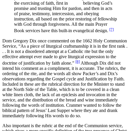
the exercising of faith, first in believing God’s
promise and trusting Him for pardon, and then in acts
of praise, testimony, intercession, and obeying
instruction, all based on the prior restoring of fellowship
with God through forgiveness. All the main Prayer
[7]
Book services have this built-in evangelical design.
Dom Gregory Dix once commented on the 1662 Holy Communion
Service, “As a piece of liturgical craftsmanship it is in the first rank .
. . It is not a disordered attempt at a Catholic rite but the only
effective attempt ever made to give liturgical expression to the
[8]
doctrine of justification by faith alone.”
Although Dix did not
intend his comment as a compliment, it is accurate. The rubrics, the
ordering of the rite, and the words all show Packer’s and Dix’s
observations regarding the Gospel cycle and Justification by Faith.
Included in these are the rubrical direction for the Minister to stand
at the North Side of the Table, which is to be covered in a clean
white linen cloth, the lack of an epiclesis and invocation in the
service, and the distribution of the bread and wine immediately
following the words of institution. Cranmer wanted to follow the
biblical pattern of Jesus’ Last Supper where they ate and drank
immediately following His words to do so.
Also important is the rubric at the end of the Communion service,
which gives a more specific definition of the true presence of Christ