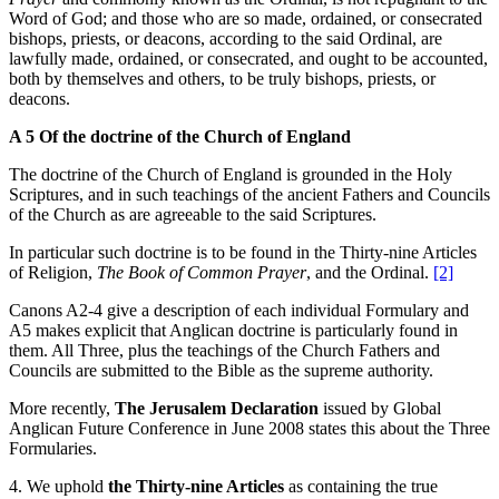
Word of God; and those who are so made, ordained, or consecrated
bishops, priests, or deacons, according to the said Ordinal, are
lawfully made, ordained, or consecrated, and ought to be accounted,
both by themselves and others, to be truly bishops, priests, or
deacons.
A 5 Of the doctrine of the Church of England
The doctrine of the Church of England is grounded in the Holy
Scriptures, and in such teachings of the ancient Fathers and Councils
of the Church as are agreeable to the said Scriptures.
In particular such doctrine is to be found in the Thirty-nine Articles
of Religion,
The Book of Common Prayer
, and the Ordinal.
[2]
Canons A2-4 give a description of each individual Formulary and
A5 makes explicit that Anglican doctrine is particularly found in
them. All Three, plus the teachings of the Church Fathers and
Councils are submitted to the Bible as the supreme authority.
More recently,
The Jerusalem Declaration
issued by Global
Anglican Future Conference in June 2008 states this about the Three
Formularies.
4. We uphold
the
Thirty-nine Articles
as containing the true