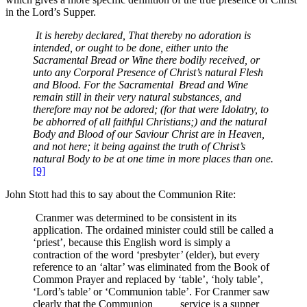
in the Lord’s Supper.
It is hereby declared, That thereby no adoration is
intended, or ought to be done, either unto the
Sacramental Bread or Wine there bodily received, or
unto any Corporal Presence of Christ’s natural Flesh
and Blood. For the Sacramental Bread and Wine
remain still in their very natural substances, and
therefore may not be adored; (for that were Idolatry, to
be abhorred of all faithful Christians;) and the natural
Body and Blood of our Saviour Christ are in Heaven,
and not here; it being against the truth of Christ’s
natural Body to be at one time in more places than one.
[9]
John Stott had this to say about the Communion Rite:
Cranmer was determined to be consistent in its
application. The ordained minister could still be called a
‘priest’, because this English word is simply a
contraction of the word ‘presbyter’ (elder), but every
reference to an ‘altar’ was eliminated from the Book of
Common Prayer and replaced by ‘table’, ‘holy table’,
‘Lord’s table’ or ‘Communion table’. For Cranmer saw
clearly that the Communion service is a supper