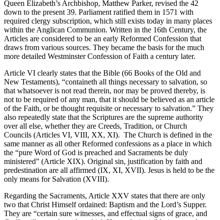
Queen Elizabeth’s Archbishop, Matthew Parker, revised the 42
down to the present 39. Parliament ratified them in 1571 with
required clergy subscription, which still exists today in many places
within the Anglican Communion. Written in the 16th Century, the
Articles are considered to be an early Reformed Confession that
draws from various sources. They became the basis for the much
more detailed Westminster Confession of Faith a century later.
Article VI clearly states that the Bible (66 Books of the Old and
New Testaments), “containeth all things necessary to salvation, so
that whatsoever is not read therein, nor may be proved thereby, is
not to be required of any man, that it should be believed as an article
of the Faith, or be thought requisite or necessary to salvation.” They
also repeatedly state that the Scriptures are the supreme authority
over all else, whether they are Creeds, Tradition, or Church
Councils (Articles VI, VIII, XX, XI). The Church is defined in the
same manner as all other Reformed confessions as a place in which
the “pure Word of God is preached and Sacraments be duly
ministered” (Article XIX). Original sin, justification by faith and
predestination are all affirmed (IX, XI, XVII). Jesus is held to be the
only means for Salvation (XVIII).
Regarding the Sacraments, Article XXV states that there are only
two that Christ Himself ordained: Baptism and the Lord’s Supper.
They are “certain sure witnesses, and effectual signs of grace, and