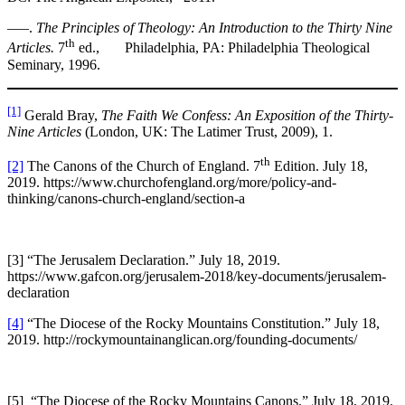
—–.
The Principles of Theology: An Introduction to the Thirty Nine
th
Articles.
7
ed., Philadelphia, PA: Philadelphia Theological
Seminary, 1996.
[1]
Gerald Bray,
The Faith We Confess: An Exposition of the Thirty-
Nine Articles
(London, UK: The Latimer Trust, 2009), 1.
th
[2]
The Canons of the Church of England. 7
Edition. July 18,
2019. https://www.churchofengland.org/more/policy-and-
thinking/canons-church-england/section-a
[3] “The Jerusalem Declaration.” July 18, 2019.
https://www.gafcon.org/jerusalem-2018/key-documents/jerusalem-
declaration
[4]
“The Diocese of the Rocky Mountains Constitution.” July 18,
2019. http://rockymountainanglican.org/founding-documents/
[5] “The Diocese of the Rocky Mountains Canons.” July 18, 2019.