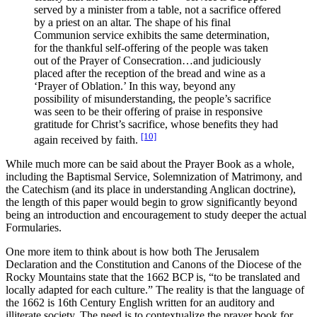
served by a minister from a table, not a sacrifice offered
by a priest on an altar. The shape of his final
Communion service exhibits the same determination,
for the thankful self-offering of the people was taken
out of the Prayer of Consecration…and judiciously
placed after the reception of the bread and wine as a
‘Prayer of Oblation.’ In this way, beyond any
possibility of misunderstanding, the people’s sacrifice
was seen to be their offering of praise in responsive
gratitude for Christ’s sacrifice, whose benefits they had
[10]
again received by faith.
While much more can be said about the Prayer Book as a whole,
including the Baptismal Service, Solemnization of Matrimony, and
the Catechism (and its place in understanding Anglican doctrine),
the length of this paper would begin to grow significantly beyond
being an introduction and encouragement to study deeper the actual
Formularies.
One more item to think about is how both The Jerusalem
Declaration and the Constitution and Canons of the Diocese of the
Rocky Mountains state that the 1662 BCP is, “to be translated and
locally adapted for each culture.” The reality is that the language of
the 1662 is 16th Century English written for an auditory and
illiterate society. The need is to contextualize the prayer book for