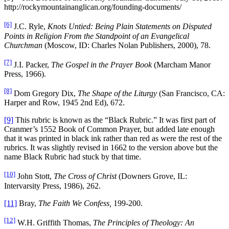
http://rockymountainanglican.org/founding-documents/
[6]
J.C. Ryle,
Knots Untied: Being Plain Statements on Disputed
Points in Religion From the Standpoint of an Evangelical
Churchman
(Moscow, ID: Charles Nolan Publishers, 2000), 78.
[7]
J.I. Packer,
The Gospel in the Prayer Book
(Marcham Manor
Press, 1966).
[8]
Dom Gregory Dix,
The Shape of the Liturgy
(San Francisco, CA:
Harper and Row, 1945 2nd Ed), 672.
[9]
This rubric is known as the “Black Rubric.” It was first part of
Cranmer’s 1552 Book of Common Prayer, but added late enough
that it was printed in black ink rather than red as were the rest of the
rubrics. It was slightly revised in 1662 to the version above but the
name Black Rubric had stuck by that time.
[10]
John Stott,
The Cross of Christ
(Downers Grove, IL:
Intervarsity Press, 1986), 262.
[11]
Bray,
The Faith We Confess,
199-200.
[12]
W.H. Griffith Thomas,
The Principles of Theology: An