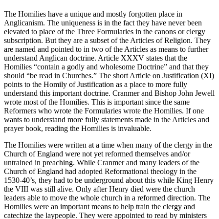
The Homilies have a unique and mostly forgotten place in
Anglicanism. The uniqueness is in the fact they have never been
elevated to place of the Three Formularies in the canons or clergy
subscription. But they are a subset of the Articles of Religion. They
are named and pointed to in two of the Articles as means to further
understand Anglican doctrine. Article XXXV states that the
Homilies “contain a godly and wholesome Doctrine” and that they
should “be read in Churches.” The short Article on Justification (XI)
points to the Homily of Justification as a place to more fully
understand this important doctrine. Cranmer and Bishop John Jewell
wrote most of the Homilies. This is important since the same
Reformers who wrote the Formularies wrote the Homilies. If one
wants to understand more fully statements made in the Articles and
prayer book, reading the Homilies is invaluable.
The Homilies were written at a time when many of the clergy in the
Church of England were not yet reformed themselves and/or
untrained in preaching. While Cranmer and many leaders of the
Church of England had adopted Reformational theology in the
1530-40’s, they had to be underground about this while King Henry
the VIII was still alive. Only after Henry died were the church
leaders able to move the whole church in a reformed direction. The
Homilies were an important means to help train the clergy and
catechize the laypeople. They were appointed to read by ministers