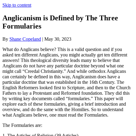
Skip to content
Anglicanism is Defined by The Three
Formularies
By
Shane Copeland
|
May 30, 2023
What do Anglicans believe? This is a valid question and if you
asked ten different Anglicans, you might actually get ten different
answers! This theological diversity leads many to believe that
Anglicans do not have any particular doctrine beyond what one
might call “Creedal Christianity.” And while orthodox Anglicans
can certainly be defined in this way, Anglicanism does have a
particular doctrine that was established in the 16th Century. The
English Reformers looked first to Scripture, and then to the Church
Fathers to lay a Protestant and Reformed foundation. They did this
by writing key documents called “formularies.” This paper will
explore each of these formularies, giving a brief introduction and
overview, and do the same with the Homilies. So to understand
what Anglicans believe, one must read the Formularies.
The Formularies are:
1. The Articles of Religion (39 Articles)