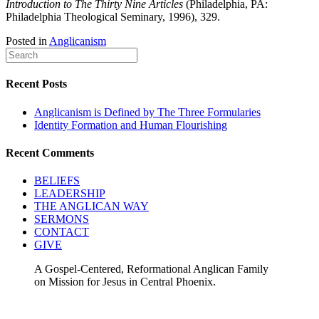
Introduction to The Thirty Nine Articles
(Philadelphia, PA:
Philadelphia Theological Seminary, 1996), 329.
Posted in
Anglicanism
Recent Posts
Anglicanism is Defined by The Three Formularies
Identity Formation and Human Flourishing
Recent Comments
BELIEFS
LEADERSHIP
THE ANGLICAN WAY
SERMONS
CONTACT
GIVE
A Gospel-Centered, Reformational Anglican Family
on Mission for Jesus in Central Phoenix.