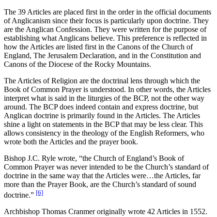
The 39 Articles are placed first in the order in the official documents
of Anglicanism since their focus is particularly upon doctrine. They
are the Anglican Confession. They were written for the purpose of
establishing what Anglicans believe. This preference is reflected in
how the Articles are listed first in the Canons of the Church of
England, The Jerusalem Declaration, and in the Constitution and
Canons of the Diocese of the Rocky Mountains.
The Articles of Religion are the doctrinal lens through which the
Book of Common Prayer is understood. In other words, the Articles
interpret what is said in the liturgies of the BCP, not the other way
around. The BCP does indeed contain and express doctrine, but
Anglican doctrine is primarily found in the Articles. The Articles
shine a light on statements in the BCP that may be less clear. This
allows consistency in the theology of the English Reformers, who
wrote both the Articles and the prayer book.
Bishop J.C. Ryle wrote, “the Church of England’s Book of
Common Prayer was never intended to be the Church’s standard of
doctrine in the same way that the Articles were…the Articles, far
more than the Prayer Book, are the Church’s standard of sound
[6]
doctrine.”
Archbishop Thomas Cranmer originally wrote 42 Articles in 1552.