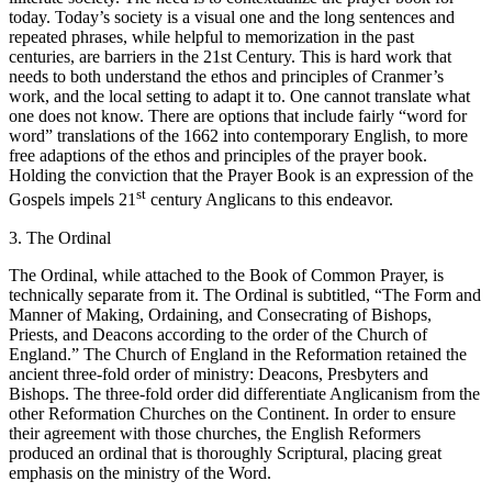
today. Today’s society is a visual one and the long sentences and
repeated phrases, while helpful to memorization in the past
centuries, are barriers in the 21st Century. This is hard work that
needs to both understand the ethos and principles of Cranmer’s
work, and the local setting to adapt it to. One cannot translate what
one does not know. There are options that include fairly “word for
word” translations of the 1662 into contemporary English, to more
free adaptions of the ethos and principles of the prayer book.
Holding the conviction that the Prayer Book is an expression of the
st
Gospels impels 21
century Anglicans to this endeavor.
3. The Ordinal
The Ordinal, while attached to the Book of Common Prayer, is
technically separate from it. The Ordinal is subtitled, “The Form and
Manner of Making, Ordaining, and Consecrating of Bishops,
Priests, and Deacons according to the order of the Church of
England.” The Church of England in the Reformation retained the
ancient three-fold order of ministry: Deacons, Presbyters and
Bishops. The three-fold order did differentiate Anglicanism from the
other Reformation Churches on the Continent. In order to ensure
their agreement with those churches, the English Reformers
produced an ordinal that is thoroughly Scriptural, placing great
emphasis on the ministry of the Word.