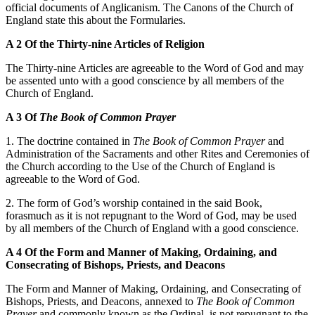
official documents of Anglicanism. The Canons of the Church of
England state this about the Formularies.
A 2 Of the Thirty-nine Articles of Religion
The Thirty-nine Articles are agreeable to the Word of God and may
be assented unto with a good conscience by all members of the
Church of England.
A 3 Of
The Book of
Common Prayer
1. The doctrine contained in
The Book of Common Prayer
and
Administration of the Sacraments and other Rites and Ceremonies of
the Church according to the Use of the Church of England is
agreeable to the Word of God.
2. The form of God’s worship contained in the said Book,
forasmuch as it is not repugnant to the Word of God, may be used
by all members of the Church of England with a good conscience.
A 4 Of the Form and Manner of Making, Ordaining, and
Consecrating of Bishops, Priests, and Deacons
The Form and Manner of Making, Ordaining, and Consecrating of
Bishops, Priests, and Deacons, annexed to
The Book of Common
Prayer
and commonly known as the Ordinal, is not repugnant to the