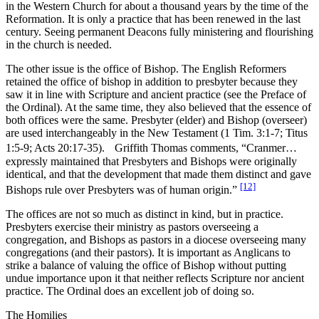
in the Western Church for about a thousand years by the time of the
Reformation. It is only a practice that has been renewed in the last
century. Seeing permanent Deacons fully ministering and flourishing
in the church is needed.
The other issue is the office of Bishop. The English Reformers
retained the office of bishop in addition to presbyter because they
saw it in line with Scripture and ancient practice (see the Preface of
the Ordinal). At the same time, they also believed that the essence of
both offices were the same. Presbyter (elder) and Bishop (overseer)
are used interchangeably in the New Testament (1 Tim. 3:1-7; Titus
1:5-9; Acts 20:17-35). Griffith Thomas comments, “Cranmer…
expressly maintained that Presbyters and Bishops were originally
identical, and that the development that made them distinct and gave
[12]
Bishops rule over Presbyters was of human origin.”
The offices are not so much as distinct in kind, but in practice.
Presbyters exercise their ministry as pastors overseeing a
congregation, and Bishops as pastors in a diocese overseeing many
congregations (and their pastors). It is important as Anglicans to
strike a balance of valuing the office of Bishop without putting
undue importance upon it that neither reflects Scripture nor ancient
practice. The Ordinal does an excellent job of doing so.
The Homilies