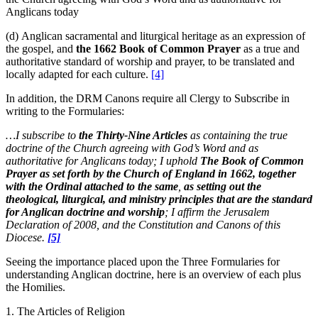
Anglicans today
(d) Anglican sacramental and liturgical heritage as an expression of
the gospel, and
the 1662 Book of Common Prayer
as a true and
authoritative standard of worship and prayer, to be translated and
locally adapted for each culture.
[4]
In addition, the DRM Canons require all Clergy to Subscribe in
writing to the Formularies:
…I subscribe to
the Thirty-Nine Articles
as containing the true
doctrine of the Church agreeing with God’s Word and as
authoritative for Anglicans today; I uphold
The Book of Common
Prayer as set forth by the Church of England in 1662, together
with the Ordinal attached to the same
,
as setting out the
theological, liturgical, and ministry principles that are the standard
for Anglican doctrine and worship
; I affirm the Jerusalem
Declaration of 2008, and the Constitution and Canons of this
Diocese.
[5]
Seeing the importance placed upon the Three Formularies for
understanding Anglican doctrine, here is an overview of each plus
the Homilies.
1. The Articles of Religion