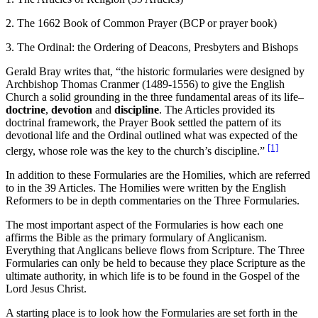
2. The 1662 Book of Common Prayer (BCP or prayer book)
3. The Ordinal: the Ordering of Deacons, Presbyters and Bishops
Gerald Bray writes that, “the historic formularies were designed by
Archbishop Thomas Cranmer (1489-1556) to give the English
Church a solid grounding in the three fundamental areas of its life–
doctrine
,
devotion
and
discipline
. The Articles provided its
doctrinal framework, the Prayer Book settled the pattern of its
devotional life and the Ordinal outlined what was expected of the
[1]
clergy, whose role was the key to the church’s discipline.”
In addition to these Formularies are the Homilies, which are referred
to in the 39 Articles. The Homilies were written by the English
Reformers to be in depth commentaries on the Three Formularies.
The most important aspect of the Formularies is how each one
affirms the Bible as the primary formulary of Anglicanism.
Everything that Anglicans believe flows from Scripture. The Three
Formularies can only be held to because they place Scripture as the
ultimate authority, in which life is to be found in the Gospel of the
Lord Jesus Christ.
A starting place is to look how the Formularies are set forth in the