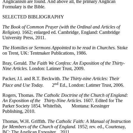
Anglicanism are found. And above all, the primary Anglican
Formulary is the Bible.
SELECTED BIBLIOGRAPHY
The Book of Common Prayer (with the Ordinal and Articles of
Religion).
1662; enlarged ed. Cambridge, England: Cambridge
University Press, 2011.
The Homilies or Sermons Appointed to be read in Churches.
Stoke
on Trent, UK: Tentmaker Publications, 1986.
Bray, Gerald.
The Faith We Confess: An Exposition of the Thirty-
Nine Articles.
London: Latimer Trust, 2009.
Packer, J.I. and R.T. Beckwith.
The Thirty-nine Articles: Their
nd
Place and Use Today.
2
Ed., London: Latimer Trust, 2006.
Rogers, Thomas.
The Catholic Doctrine of the Church of England:
An Exposition of the Thirty-Nine Articles.
1607. Edited for The
Parker Society 1854. Whitefish, Montana: Kessinger
Publishing, 2010.
Thomas, W.H. Griffith.
The Catholic Faith: A Manual of Instruction
for Members of the Church of England.
1952; rev. ed., Courtenay,
BC: The Anglican Expositer, 2011.