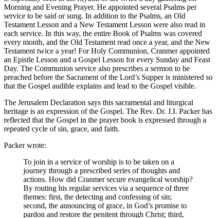
Morning and Evening Prayer. He appointed several Psalms per
service to be said or sung. In addition to the Psalms, an Old
Testament Lesson and a New Testament Lesson were also read in
each service. In this way, the entire Book of Psalms was covered
every month, and the Old Testament read once a year, and the New
Testament twice a year! For Holy Communion, Cranmer appointed
an Epistle Lesson and a Gospel Lesson for every Sunday and Feast
Day. The Communion service also prescribes a sermon to be
preached before the Sacrament of the Lord’s Supper is ministered so
that the Gospel audible explains and lead to the Gospel visible.
The Jerusalem Declaration says this sacramental and liturgical
heritage is an expression of the Gospel. The Rev. Dr. J.I. Packer has
reflected that the Gospel in the prayer book is expressed through a
repeated cycle of sin, grace, and faith.
Packer wrote:
To join in a service of worship is to be taken on a
journey through a prescribed series of thoughts and
actions. How did Cranmer secure evangelical worship?
By routing his regular services via a sequence of three
themes: first, the detecting and confessing of sin;
second, the announcing of grace, in God’s promise to
pardon and restore the penitent through Christ; third,