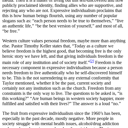
media. Then it is a matter of living out this self-discovered and now
publicly proclaimed identity, finding allies who are supportive, and
rejecting any who are not. Expressive individualism proclaims that
this is how human beings flourish, using any number of popular
slogans such as: “each person needs to be true to themselves,” “live
an authentic life,” “be the best version of yourself,” and most of all,
“be free.”
Western culture values personal freedom, maybe more than anything
else. Pastor Timothy Keller states that, “Today as a culture we
believe freedom is the highest good, that becoming free is the only
heroic story we have left, and that giving individuals freedom is the
[2]
main role of any institution and of society itself.”
Freedom is the
necessary component in expressive individualism because a person
needs freedom to live authentically who he self-discovered himself
to be. This is the not surrendering to any external conformity that
Taylor mentioned, whether it be the past, current society and
certainly not any institution such as the church. Freedom from any
constraints is the only way to live. The questions to be asked is, “is
this working?” “Are human beings in western society happier, more
fulfilled and satisfied with their lives?” The answer is a loud “no.”
The fruit from expressive individualism since the 1960’s has been,
especially in the past decade, mostly negative. More people in
society struggle with mental health issues, alcohol/drug addiction