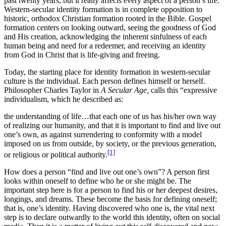
past twenty years, but it really affects every aspect of a person’s life.
Western-secular identity formation is in complete opposition to
historic, orthodox Christian formation rooted in the Bible. Gospel
formation centers on looking outward, seeing the goodness of God
and His creation, acknowledging the inherent sinfulness of each
human being and need for a redeemer, and receiving an identity
from God in Christ that is life-giving and freeing.
Today, the starting place for identity formation in western-secular
culture is the individual. Each person defines himself or herself.
Philosopher Charles Taylor in
A Secular Age,
calls this “expressive
individualism, which he described as:
the understanding of life…that each one of us has his/her own way
of realizing our humanity, and that it is important to find and live out
one’s own, as against surrendering to conformity with a model
imposed on us from outside, by society, or the previous generation,
[1]
or religious or political authority.
How does a person “find and live out one’s own”? A person first
looks within oneself to define who he or she might be. The
important step here is for a person to find his or her deepest desires,
longings, and dreams. These become the basis for defining oneself;
that is, one’s identity. Having discovered who one is, the vital next
step is to declare outwardly to the world this identity, often on social