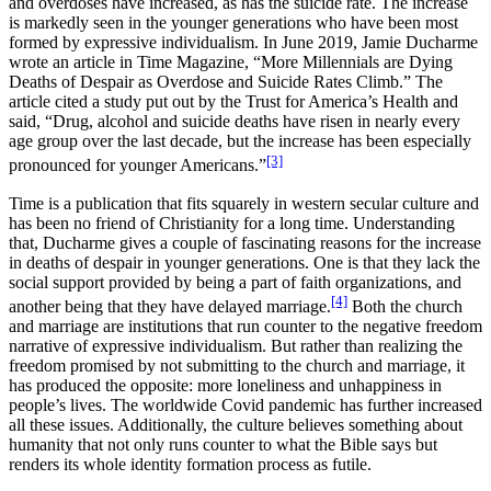
and overdoses have increased, as has the suicide rate. The increase
is markedly seen in the younger generations who have been most
formed by expressive individualism. In June 2019, Jamie Ducharme
wrote an article in Time Magazine, “More Millennials are Dying
Deaths of Despair as Overdose and Suicide Rates Climb.” The
article cited a study put out by the Trust for America’s Health and
said, “Drug, alcohol and suicide deaths have risen in nearly every
age group over the last decade, but the increase has been especially
[3]
pronounced for younger Americans.”
Time is a publication that fits squarely in western secular culture and
has been no friend of Christianity for a long time. Understanding
that, Ducharme gives a couple of fascinating reasons for the increase
in deaths of despair in younger generations. One is that they lack the
social support provided by being a part of faith organizations, and
[4]
another being that they have delayed marriage.
Both the church
and marriage are institutions that run counter to the negative freedom
narrative of expressive individualism. But rather than realizing the
freedom promised by not submitting to the church and marriage, it
has produced the opposite: more loneliness and unhappiness in
people’s lives. The worldwide Covid pandemic has further increased
all these issues. Additionally, the culture believes something about
humanity that not only runs counter to what the Bible says but
renders its whole identity formation process as futile.