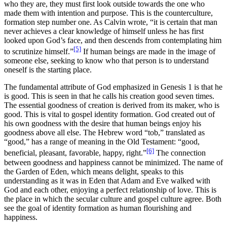
who they are, they must first look outside towards the one who
made them with intention and purpose. This is the counterculture,
formation step number one. As Calvin wrote, “it is certain that man
never achieves a clear knowledge of himself unless he has first
looked upon God’s face, and then descends from contemplating him
[5]
to scrutinize himself.”
If human beings are made in the image of
someone else, seeking to know who that person is to understand
oneself is the starting place.
The fundamental attribute of God emphasized in Genesis 1 is that he
is good. This is seen in that he calls his creation good seven times.
The essential goodness of creation is derived from its maker, who is
good. This is vital to gospel identity formation. God created out of
his own goodness with the desire that human beings enjoy his
goodness above all else. The Hebrew word “tob,” translated as
“good,” has a range of meaning in the Old Testament: “good,
[6]
beneficial, pleasant, favorable, happy, right.”
The connection
between goodness and happiness cannot be minimized. The name of
the Garden of Eden, which means delight, speaks to this
understanding as it was in Eden that Adam and Eve walked with
God and each other, enjoying a perfect relationship of love. This is
the place in which the secular culture and gospel culture agree. Both
see the goal of identity formation as human flourishing and
happiness.