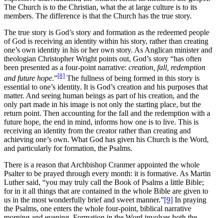
The Church is to the Christian, what the at large culture is to its
members. The difference is that the Church has the true story.
The true story is God’s story and formation as the redeemed people
of God is receiving an identity within his story, rather than creating
one’s own identity in his or her own story. As Anglican minister and
theologian Christopher Wright points out, God’s story “has often
been presented as a four-point narrative:
creation, fall, redemption
[8]
and future hope.
”
The fullness of being formed in this story is
essential to one’s identity. It is God’s creation and his purposes that
matter. And seeing human beings as part of his creation, and the
only part made in his image is not only the starting place, but the
return point. Then accounting for the fall and the redemption with a
future hope, the end in mind, informs how one is to live. This is
receiving an identity from the creator rather than creating and
achieving one’s own. What God has given his Church is the Word,
and particularly for formation, the Psalms.
There is a reason that Archbishop Cranmer appointed the whole
Psalter to be prayed through every month: it is formative. As Martin
Luther said, “you may truly call the Book of Psalms a little Bible;
for in it all things that are contained in the whole Bible are given to
us in the most wonderfully brief and sweet manner.”
[9]
In praying
the Psalms, one enters the whole four-point, biblical narrative
morning and evening. Formation in the Word involves both the