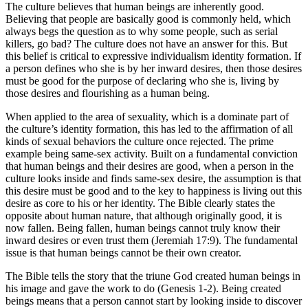
The culture believes that human beings are inherently good.
Believing that people are basically good is commonly held, which
always begs the question as to why some people, such as serial
killers, go bad? The culture does not have an answer for this. But
this belief is critical to expressive individualism identity formation. If
a person defines who she is by her inward desires, then those desires
must be good for the purpose of declaring who she is, living by
those desires and flourishing as a human being.
When applied to the area of sexuality, which is a dominate part of
the culture’s identity formation, this has led to the affirmation of all
kinds of sexual behaviors the culture once rejected. The prime
example being same-sex activity. Built on a fundamental conviction
that human beings and their desires are good, when a person in the
culture looks inside and finds same-sex desire, the assumption is that
this desire must be good and to the key to happiness is living out this
desire as core to his or her identity. The Bible clearly states the
opposite about human nature, that although originally good, it is
now fallen. Being fallen, human beings cannot truly know their
inward desires or even trust them (Jeremiah 17:9). The fundamental
issue is that human beings cannot be their own creator.
The Bible tells the story that the triune God created human beings in
his image and gave the work to do (Genesis 1-2). Being created
beings means that a person cannot start by looking inside to discover