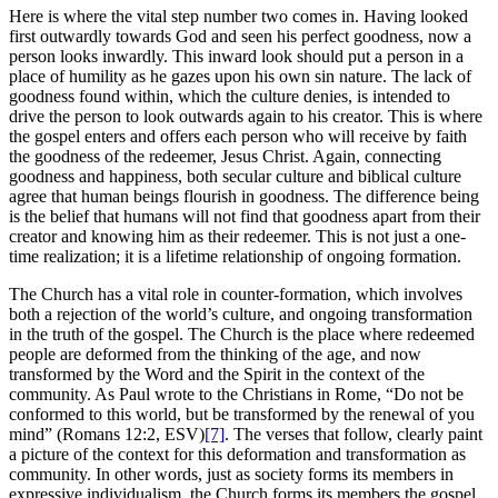
Here is where the vital step number two comes in. Having looked
first outwardly towards God and seen his perfect goodness, now a
person looks inwardly. This inward look should put a person in a
place of humility as he gazes upon his own sin nature. The lack of
goodness found within, which the culture denies, is intended to
drive the person to look outwards again to his creator. This is where
the gospel enters and offers each person who will receive by faith
the goodness of the redeemer, Jesus Christ. Again, connecting
goodness and happiness, both secular culture and biblical culture
agree that human beings flourish in goodness. The difference being
is the belief that humans will not find that goodness apart from their
creator and knowing him as their redeemer. This is not just a one-
time realization; it is a lifetime relationship of ongoing formation.
The Church has a vital role in counter-formation, which involves
both a rejection of the world’s culture, and ongoing transformation
in the truth of the gospel. The Church is the place where redeemed
people are deformed from the thinking of the age, and now
transformed by the Word and the Spirit in the context of the
community. As Paul wrote to the Christians in Rome, “Do not be
conformed to this world, but be transformed by the renewal of you
mind” (Romans 12:2, ESV)
[7]
. The verses that follow, clearly paint
a picture of the context for this deformation and transformation as
community. In other words, just as society forms its members in
expressive individualism, the Church forms its members the gospel.