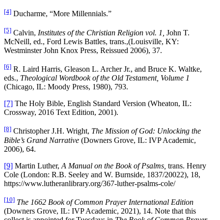
[4]
Ducharme, “More Millennials.”
[5]
Calvin,
Institutes of the Christian Religion vol. 1,
John T.
McNeill, ed., Ford Lewis Battles, trans.,(Louisville, KY:
Westminster John Knox Press, Reissued 2006), 37.
[6]
R. Laird Harris, Gleason L. Archer Jr., and Bruce K. Waltke,
eds.,
Theological Wordbook of the Old Testament, Volume 1
(Chicago, IL: Moody Press, 1980), 793.
[7]
The Holy Bible, English Standard Version (Wheaton, IL:
Crossway, 2016 Text Edition, 2001).
[8]
Christopher J.H. Wright,
The Mission of God: Unlocking the
Bible’s Grand Narrative
(Downers Grove, IL: IVP Academic,
2006), 64.
[9]
Martin Luther,
A Manual on the Book of Psalms,
trans. Henry
Cole (London: R.B. Seeley and W. Burnside, 1837/20022), 18,
https://www.lutheranlibrary.org/367-luther-psalms-cole/
[10]
The 1662 Book of Common Prayer International Edition
(Downers Grove, IL: IVP Academic, 2021), 14. Note that this
collect is appointed for Tuesdays in
The Book of Common Prayer