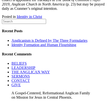
2019, Anglican Church in North America
(p. 23) but may be prayed
daily as Cranmer’s original intention.
Posted in
Identity in Christ
Recent Posts
Anglicanism is Defined by The Three Formularies
Identity Formation and Human Flourishing
Recent Comments
BELIEFS
LEADERSHIP
THE ANGLICAN WAY
SERMONS
CONTACT
GIVE
A Gospel-Centered, Reformational Anglican Family
on Mission for Jesus in Central Phoenix.