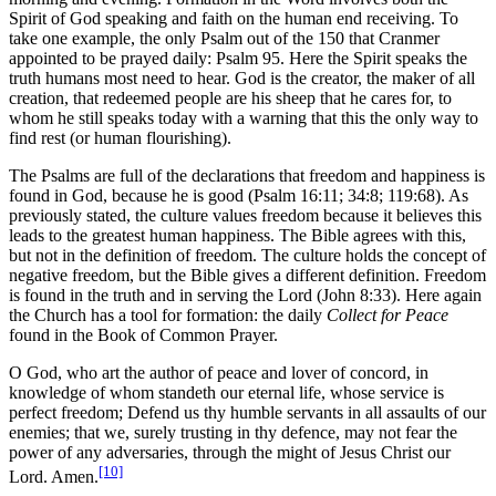
Spirit of God speaking and faith on the human end receiving. To
take one example, the only Psalm out of the 150 that Cranmer
appointed to be prayed daily: Psalm 95. Here the Spirit speaks the
truth humans most need to hear. God is the creator, the maker of all
creation, that redeemed people are his sheep that he cares for, to
whom he still speaks today with a warning that this the only way to
find rest (or human flourishing).
The Psalms are full of the declarations that freedom and happiness is
found in God, because he is good (Psalm 16:11; 34:8; 119:68). As
previously stated, the culture values freedom because it believes this
leads to the greatest human happiness. The Bible agrees with this,
but not in the definition of freedom. The culture holds the concept of
negative freedom, but the Bible gives a different definition. Freedom
is found in the truth and in serving the Lord (John 8:33). Here again
the Church has a tool for formation: the daily
Collect for Peace
found in the Book of Common Prayer.
O God, who art the author of peace and lover of concord, in
knowledge of whom standeth our eternal life, whose service is
perfect freedom; Defend us thy humble servants in all assaults of our
enemies; that we, surely trusting in thy defence, may not fear the
power of any adversaries, through the might of Jesus Christ our
[10]
Lord. Amen.