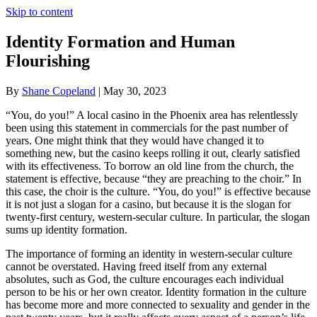
Skip to content
Identity Formation and Human
Flourishing
By
Shane Copeland
|
May 30, 2023
“You, do you!” A local casino in the Phoenix area has relentlessly
been using this statement in commercials for the past number of
years. One might think that they would have changed it to
something new, but the casino keeps rolling it out, clearly satisfied
with its effectiveness. To borrow an old line from the church, the
statement is effective, because “they are preaching to the choir.” In
this case, the choir is the culture. “You, do you!” is effective because
it is not just a slogan for a casino, but because it is the slogan for
twenty-first century, western-secular culture. In particular, the slogan
sums up identity formation.
The importance of forming an identity in western-secular culture
cannot be overstated. Having freed itself from any external
absolutes, such as God, the culture encourages each individual
person to be his or her own creator. Identity formation in the culture
has become more and more connected to sexuality and gender in the