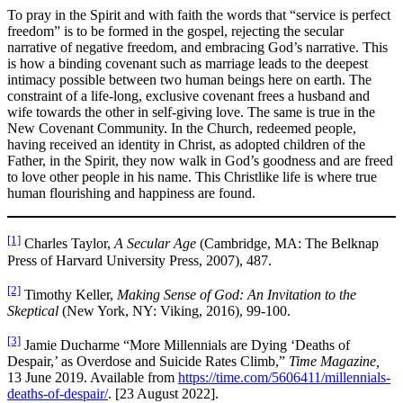
To pray in the Spirit and with faith the words that “service is perfect
freedom” is to be formed in the gospel, rejecting the secular
narrative of negative freedom, and embracing God’s narrative. This
is how a binding covenant such as marriage leads to the deepest
intimacy possible between two human beings here on earth. The
constraint of a life-long, exclusive covenant frees a husband and
wife towards the other in self-giving love. The same is true in the
New Covenant Community. In the Church, redeemed people,
having received an identity in Christ, as adopted children of the
Father, in the Spirit, they now walk in God’s goodness and are freed
to love other people in his name. This Christlike life is where true
human flourishing and happiness are found.
[1]
Charles Taylor,
A Secular Age
(Cambridge, MA: The Belknap
Press of Harvard University Press, 2007), 487.
[2]
Timothy Keller,
Making Sense of God: An Invitation to the
Skeptical
(New York, NY: Viking, 2016), 99-100.
[3]
Jamie Ducharme “More Millennials are Dying ‘Deaths of
Despair,’ as Overdose and Suicide Rates Climb,”
Time Magazine,
13 June 2019. Available from
https://time.com/5606411/millennials-
deaths-of-despair/
. [23 August 2022].