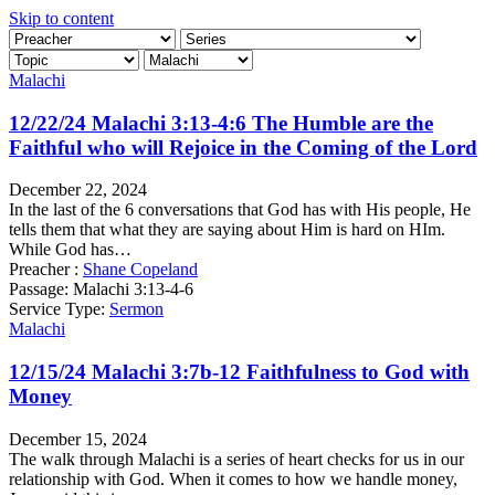
Skip to content
Malachi
12/22/24 Malachi 3:13-4:6 The Humble are the
Faithful who will Rejoice in the Coming of the Lord
December 22, 2024
In the last of the 6 conversations that God has with His people, He
tells them that what they are saying about Him is hard on HIm.
While God has…
Preacher :
Shane Copeland
Passage:
Malachi 3:13-4-6
Service Type:
Sermon
Malachi
12/15/24 Malachi 3:7b-12 Faithfulness to God with
Money
December 15, 2024
The walk through Malachi is a series of heart checks for us in our
relationship with God. When it comes to how we handle money,