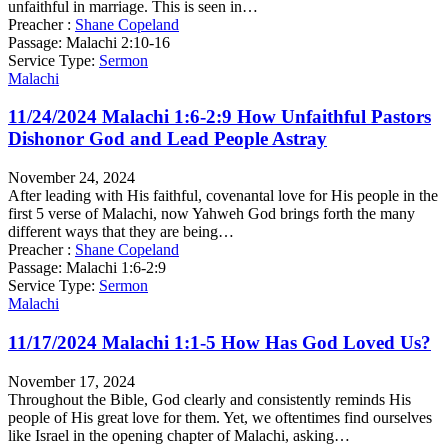
unfaithful in marriage. This is seen in…
Preacher :
Shane Copeland
Passage:
Malachi 2:10-16
Service Type:
Sermon
Malachi
11/24/2024 Malachi 1:6-2:9 How Unfaithful Pastors
Dishonor God and Lead People Astray
November 24, 2024
After leading with His faithful, covenantal love for His people in the
first 5 verse of Malachi, now Yahweh God brings forth the many
different ways that they are being…
Preacher :
Shane Copeland
Passage:
Malachi 1:6-2:9
Service Type:
Sermon
Malachi
11/17/2024 Malachi 1:1-5 How Has God Loved Us?
November 17, 2024
Throughout the Bible, God clearly and consistently reminds His
people of His great love for them. Yet, we oftentimes find ourselves
like Israel in the opening chapter of Malachi, asking…