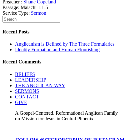
Preacher :
Shane Copeland
Passage:
Malachi 1:1-5
Service Type:
Sermon
Recent Posts
Anglicanism is Defined by The Three Formularies
Identity Formation and Human Flourishing
Recent Comments
BELIEFS
LEADERSHIP
THE ANGLICAN WAY
SERMONS
CONTACT
GIVE
A Gospel-Centered, Reformational Anglican Family
on Mission for Jesus in Central Phoenix.
FOLLOW @STGEORGEPHX ON INSTAGRAM