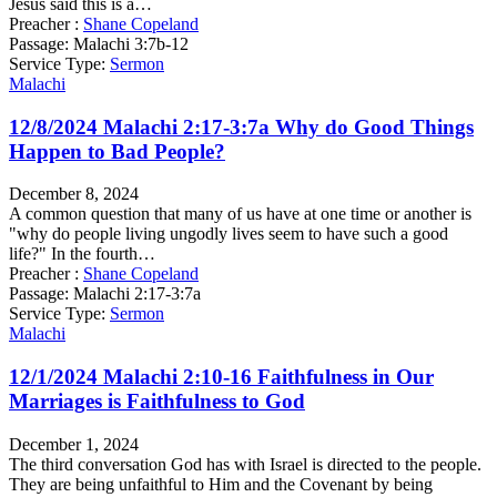
Jesus said this is a…
Preacher :
Shane Copeland
Passage:
Malachi 3:7b-12
Service Type:
Sermon
Malachi
12/8/2024 Malachi 2:17-3:7a Why do Good Things
Happen to Bad People?
December 8, 2024
A common question that many of us have at one time or another is
"why do people living ungodly lives seem to have such a good
life?" In the fourth…
Preacher :
Shane Copeland
Passage:
Malachi 2:17-3:7a
Service Type:
Sermon
Malachi
12/1/2024 Malachi 2:10-16 Faithfulness in Our
Marriages is Faithfulness to God
December 1, 2024
The third conversation God has with Israel is directed to the people.
They are being unfaithful to Him and the Covenant by being