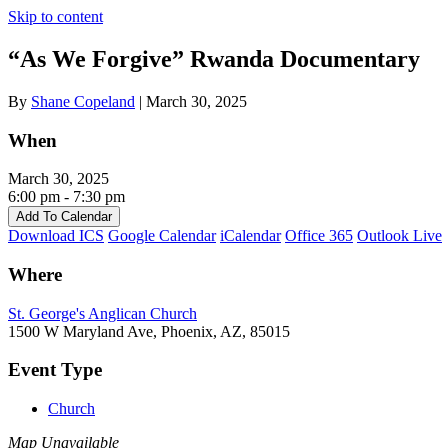
Skip to content
“As We Forgive” Rwanda Documentary
By
Shane Copeland
|
March 30, 2025
When
March 30, 2025
6:00 pm - 7:30 pm
Add To Calendar
Download ICS
Google Calendar
iCalendar
Office 365
Outlook Live
Where
St. George's Anglican Church
1500 W Maryland Ave, Phoenix, AZ, 85015
Event Type
Church
Map Unavailable