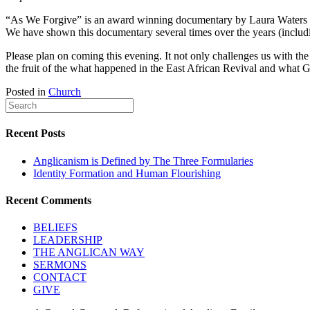
“As We Forgive” is an award winning documentary by Laura Waters Hins
We have shown this documentary several times over the years (incl
Please plan on coming this evening. It not only challenges us with th
the fruit of the what happened in the East African Revival and what
Posted in
Church
Recent Posts
Anglicanism is Defined by The Three Formularies
Identity Formation and Human Flourishing
Recent Comments
BELIEFS
LEADERSHIP
THE ANGLICAN WAY
SERMONS
CONTACT
GIVE