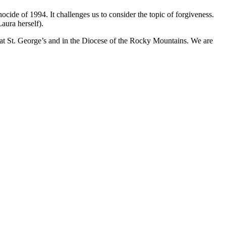
ide of 1994. It challenges us to consider the topic of forgiveness.
ura herself).
e at St. George’s and in the Diocese of the Rocky Mountains. We are