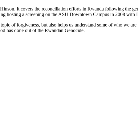
on. It covers the reconciliation efforts in Rwanda following the genoc
uding hosting a screening on the ASU Downtown Campus in 2008 with La
e topic of forgiveness, but also helps us understand some of who we ar
 God has done out of the Rwandan Genocide.