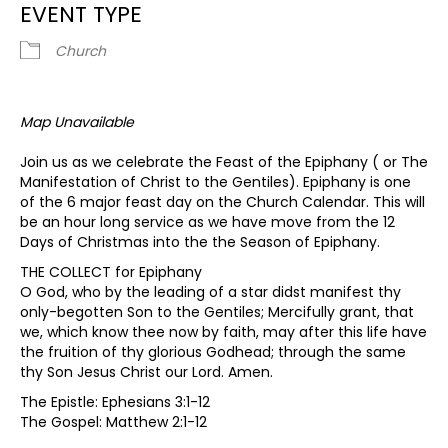
EVENT TYPE
Church
Map Unavailable
Join us as we celebrate the Feast of the Epiphany ( or The
Manifestation of Christ to the Gentiles). Epiphany is one
of the 6 major feast day on the Church Calendar. This will
be an hour long service as we have move from the 12
Days of Christmas into the the Season of Epiphany.
THE COLLECT for Epiphany
O God, who by the leading of a star didst manifest thy
only-begotten Son to the Gentiles; Mercifully grant, that
we, which know thee now by faith, may after this life have
the fruition of thy glorious Godhead; through the same
thy Son Jesus Christ our Lord. Amen.
The Epistle: Ephesians 3:1-12
The Gospel: Matthew 2:1-12