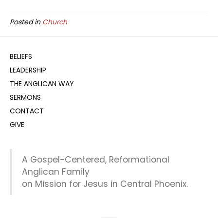
Posted in
Church
BELIEFS
LEADERSHIP
THE ANGLICAN WAY
SERMONS
CONTACT
GIVE
A Gospel-Centered, Reformational
Anglican Family
on Mission for Jesus in Central Phoenix.