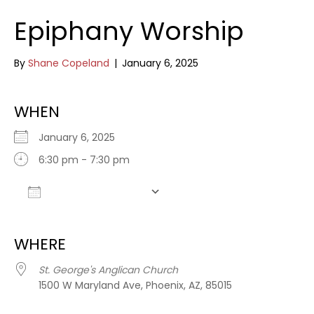
Epiphany Worship
By
Shane Copeland
|
January 6, 2025
WHEN
January 6, 2025
6:30 pm - 7:30 pm
Add To Calendar
Download ICS
Google Calendar
WHERE
St. George's Anglican Church
1500 W Maryland Ave, Phoenix, AZ, 85015