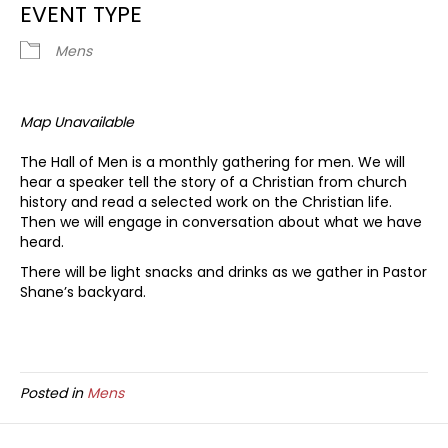
EVENT TYPE
Mens
Map Unavailable
The Hall of Men is a monthly gathering for men. We will
hear a speaker tell the story of a Christian from church
history and read a selected work on the Christian life.
Then we will engage in conversation about what we have
heard.
There will be light snacks and drinks as we gather in Pastor
Shane’s backyard.
Posted in
Mens