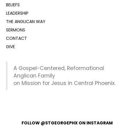
BELIEFS
LEADERSHIP
THE ANGLICAN WAY
SERMONS
CONTACT
GIVE
A Gospel-Centered, Reformational
Anglican Family
on Mission for Jesus in Central Phoenix.
FOLLOW @STGEORGEPHX ON INSTAGRAM