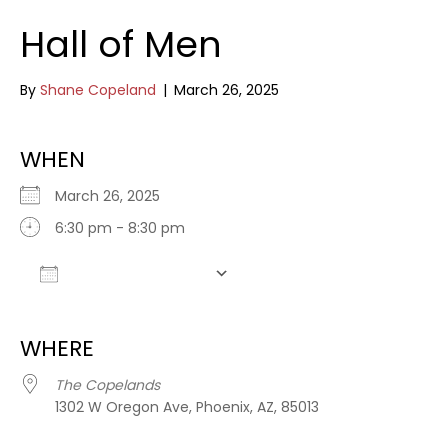
Hall of Men
By
Shane Copeland
|
March 26, 2025
WHEN
March 26, 2025
6:30 pm - 8:30 pm
Add To Calendar
Download ICS
Google Calendar
WHERE
The Copelands
1302 W Oregon Ave, Phoenix, AZ, 85013