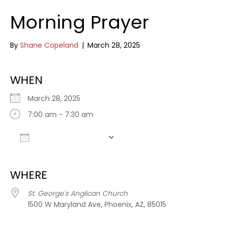
Morning Prayer
By
Shane Copeland
|
March 28, 2025
WHEN
March 28, 2025
7:00 am - 7:30 am
Add To Calendar
Download ICS
Google Calendar
WHERE
St. George's Anglican Church
1500 W Maryland Ave, Phoenix, AZ, 85015