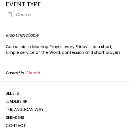
EVENT TYPE
Church
Map Unavailable
Come join in Morning Prayer every Friday. It is a short,
simple service of the Word, confession and short prayers.
Posted in
Church
BELIEFS
LEADERSHIP
THE ANGLICAN WAY
SERMONS
CONTACT