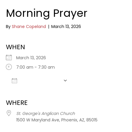
Morning Prayer
By
Shane Copeland
|
March 13, 2026
WHEN
March 13, 2026
7:00 am - 7:30 am
Add To Calendar
Download ICS
Google Calendar
WHERE
St. George's Anglican Church
1500 W Maryland Ave, Phoenix, AZ, 85015