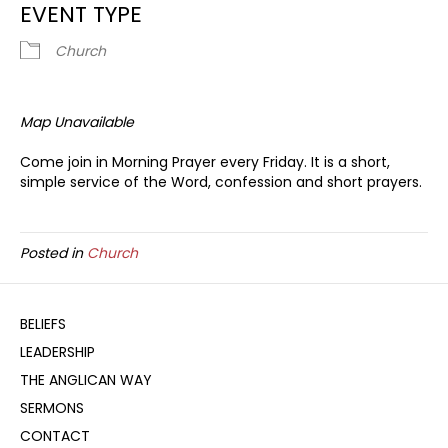
EVENT TYPE
Church
Map Unavailable
Come join in Morning Prayer every Friday. It is a short,
simple service of the Word, confession and short prayers.
Posted in
Church
BELIEFS
LEADERSHIP
THE ANGLICAN WAY
SERMONS
CONTACT