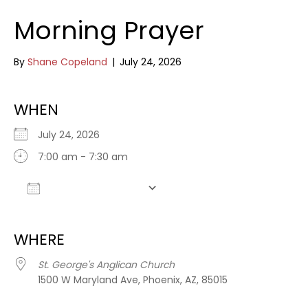
Morning Prayer
By
Shane Copeland
|
July 24, 2026
WHEN
July 24, 2026
7:00 am - 7:30 am
Add To Calendar
Download ICS
Google Calendar
WHERE
St. George's Anglican Church
1500 W Maryland Ave, Phoenix, AZ, 85015