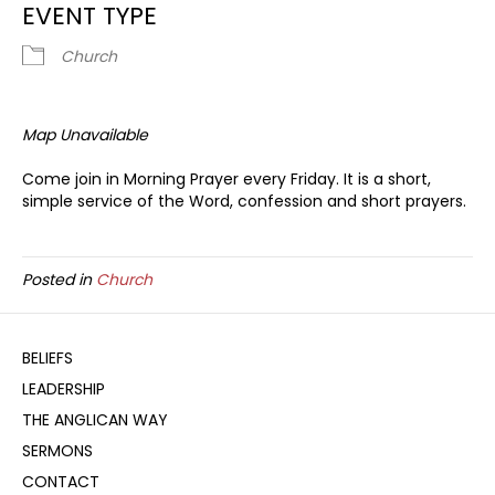
EVENT TYPE
Church
Map Unavailable
Come join in Morning Prayer every Friday. It is a short,
simple service of the Word, confession and short prayers.
Posted in
Church
BELIEFS
LEADERSHIP
THE ANGLICAN WAY
SERMONS
CONTACT