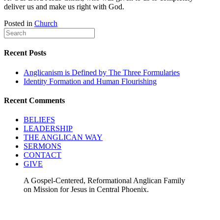
deliver us and make us right with God.
Posted in
Church
Recent Posts
Anglicanism is Defined by The Three Formularies
Identity Formation and Human Flourishing
Recent Comments
BELIEFS
LEADERSHIP
THE ANGLICAN WAY
SERMONS
CONTACT
GIVE
A Gospel-Centered, Reformational Anglican Family
on Mission for Jesus in Central Phoenix.