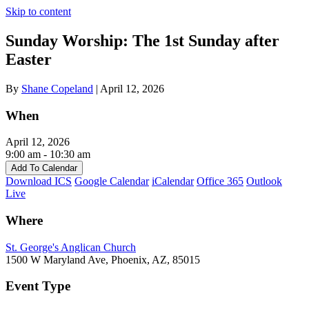
Skip to content
Sunday Worship: The 1st Sunday after
Easter
By
Shane Copeland
|
April 12, 2026
When
April 12, 2026
9:00 am - 10:30 am
Add To Calendar
Download ICS
Google Calendar
iCalendar
Office 365
Outlook
Live
Where
St. George's Anglican Church
1500 W Maryland Ave, Phoenix, AZ, 85015
Event Type