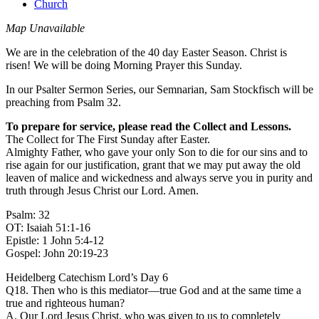
Church
Map Unavailable
We are in the celebration of the 40 day Easter Season. Christ is
risen! We will be doing Morning Prayer this Sunday.
In our Psalter Sermon Series, our Semnarian, Sam Stockfisch will be
preaching from Psalm 32.
To prepare for service, please read the Collect and Lessons.
The Collect for The First Sunday after Easter.
Almighty Father, who gave your only Son to die for our sins and to
rise again for our justification, grant that we may put away the old
leaven of malice and wickedness and always serve you in purity and
truth through Jesus Christ our Lord. Amen.
Psalm: 32
OT: Isaiah 51:1-16
Epistle: 1 John 5:4-12
Gospel: John 20:19-23
Heidelberg Catechism Lord’s Day 6
Q18. Then who is this mediator—true God and at the same time a
true and righteous human?
A. Our Lord Jesus Christ, who was given to us to completely