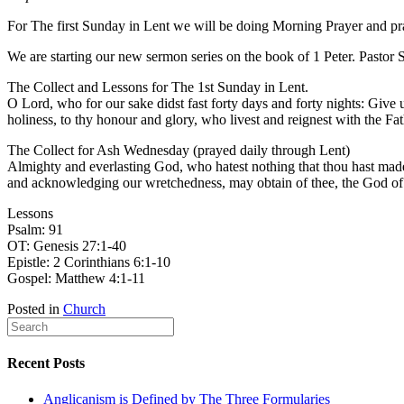
For The first Sunday in Lent we will be doing Morning Prayer and pr
We are starting our new sermon series on the book of 1 Peter. Pastor 
The Collect and Lessons for The 1st Sunday in Lent.
O Lord, who for our sake didst fast forty days and forty nights: Give 
holiness, to thy honour and glory, who livest and reignest with the 
The Collect for Ash Wednesday (prayed daily through Lent)
Almighty and everlasting God, who hatest nothing that thou hast made, 
and acknowledging our wretchedness, may obtain of thee, the God of a
Lessons
Psalm: 91
OT: Genesis 27:1-40
Epistle: 2 Corinthians 6:1-10
Gospel: Matthew 4:1-11
Posted in
Church
Recent Posts
Anglicanism is Defined by The Three Formularies