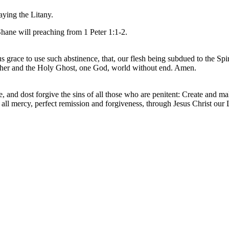
aying the Litany.
Shane will preaching from 1 Peter 1:1-2.
us grace to use such abstinence, that, our flesh being subdued to the Sp
Father and the Holy Ghost, one God, world without end. Amen.
and dost forgive the sins of all those who are penitent: Create and mak
ll mercy, perfect remission and forgiveness, through Jesus Christ our