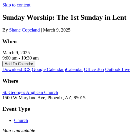
Skip to content
Sunday Worship: The 1st Sunday in Lent
By
Shane Copeland
|
March 9, 2025
When
March 9, 2025
9:00 am - 10:30 am
Add To Calendar
Download ICS
Google Calendar
iCalendar
Office 365
Outlook Live
Where
St. George's Anglican Church
1500 W Maryland Ave, Phoenix, AZ, 85015
Event Type
Church
Map Unavailable