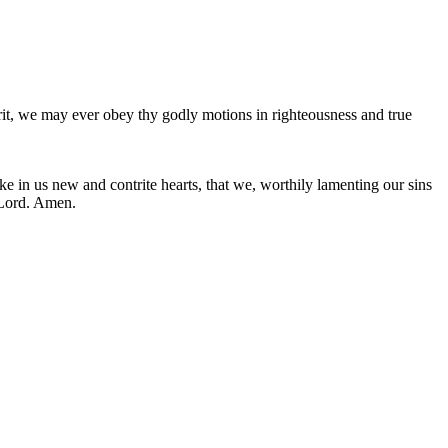
irit, we may ever obey thy godly motions in righteousness and true
e in us new and contrite hearts, that we, worthily lamenting our sins
 Lord. Amen.