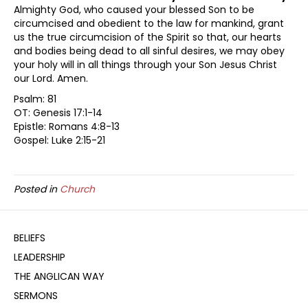
Almighty God, who caused your blessed Son to be
circumcised and obedient to the law for mankind, grant
us the true circumcision of the Spirit so that, our hearts
and bodies being dead to all sinful desires, we may obey
your holy will in all things through your Son Jesus Christ
our Lord. Amen.
Psalm: 81
OT: Genesis 17:1-14
Epistle: Romans 4:8-13
Gospel: Luke 2:15-21
Posted in
Church
BELIEFS
LEADERSHIP
THE ANGLICAN WAY
SERMONS