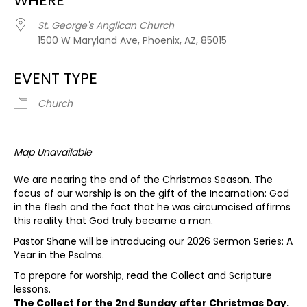
WHERE
St. George's Anglican Church
1500 W Maryland Ave, Phoenix, AZ, 85015
EVENT TYPE
Church
Map Unavailable
We are nearing the end of the Christmas Season. The
focus of our worship is on the gift of the Incarnation: God
in the flesh and the fact that he was circumcised affirms
this reality that God truly became a man.
Pastor Shane will be introducing our 2026 Sermon Series: A
Year in the Psalms.
To prepare for worship, read the Collect and Scripture
lessons.
The Collect for the 2nd Sunday after Christmas Day.