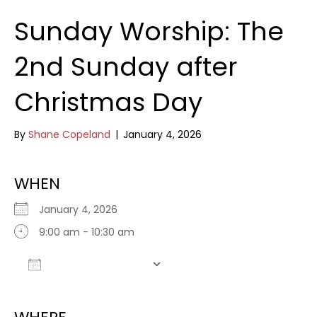
Sunday Worship: The
2nd Sunday after
Christmas Day
By
Shane Copeland
|
January 4, 2026
WHEN
January 4, 2026
9:00 am - 10:30 am
Add To Calendar
Download ICS
Google Calendar