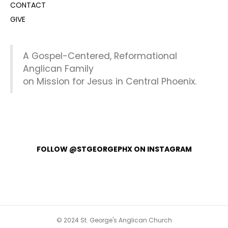
CONTACT
GIVE
A Gospel-Centered, Reformational
Anglican Family
on Mission for Jesus in Central Phoenix.
FOLLOW @STGEORGEPHX ON INSTAGRAM
© 2024 St. George's Anglican Church