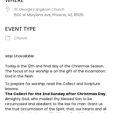
WHERE
St. George's Anglican Church
1500 W Maryland Ave, Phoenix, AZ, 85015
EVENT TYPE
Church
Map Unavailable
Today is the 12th and final day of the Christmas Season.
The focus of our worship is on the gift of the Incarnation:
God in the flesh.
To prepare for worship, read the Collect and Scripture
lessons.
The Collect for the 2nd Sunday after Christmas Day.
Almighty God, who madest thy blessed Son to be
circumcised and obedient to the law for man: Grant us
the true circumcision of the Spirit, that, our hearts and all