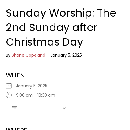
Sunday Worship: The
2nd Sunday after
Christmas Day
By
Shane Copeland
|
January 5, 2025
WHEN
January 5, 2025
9:00 am - 10:30 am
Add To Calendar
Download ICS
Google Calendar