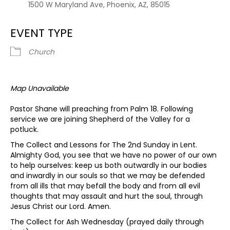
1500 W Maryland Ave, Phoenix, AZ, 85015
EVENT TYPE
Church
Map Unavailable
Pastor Shane will preaching from Palm 18. Following
service we are joining Shepherd of the Valley for a
potluck.
The Collect and Lessons for The 2nd Sunday in Lent.
Almighty God, you see that we have no power of our own
to help ourselves: keep us both outwardly in our bodies
and inwardly in our souls so that we may be defended
from all ills that may befall the body and from all evil
thoughts that may assault and hurt the soul, through
Jesus Christ our Lord. Amen.
The Collect for Ash Wednesday (prayed daily through