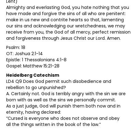
Lent)
Almighty and everlasting God, you hate nothing that you
have made and forgive the sins of all who are penitent:
make in us new and contrite hearts so that, lamenting
our sins and acknowledging our wretchedness, we may
receive from you, the God of all mercy, perfect remission
and forgiveness through Jesus Christ our Lord. Amen.
Psalm: 18
OT: Joshua 2:1-14
Epistle: 1 Thessalonians 4:1-8
Gospel: Matthew 15:21-28
Heidelberg Catechism
LD4 Q9 Does God permit such disobedience and
rebellion to go unpunished?
A. Certainly not. God is terribly angry with the sin we are
born with as well as the sins we personally commit.
As a just judge, God will punish them both now and in
eternity, having declared:
“Cursed is everyone who does not observe and obey
all the things written in the book of the law.”