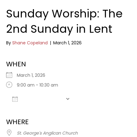
Sunday Worship: The
2nd Sunday in Lent
By
Shane Copeland
|
March 1, 2026
WHEN
March 1, 2026
9:00 am - 10:30 am
Add To Calendar
Download ICS
Google Calendar
WHERE
St. George's Anglican Church