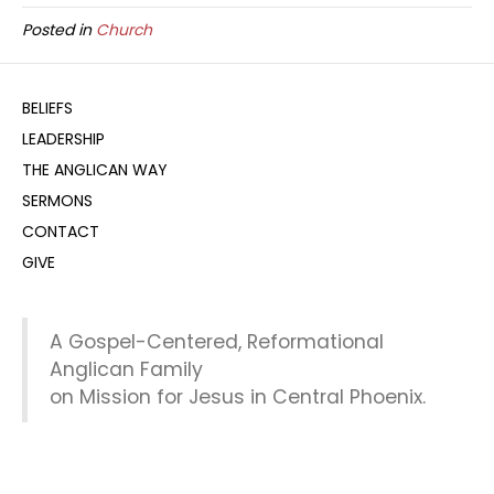
Posted in
Church
BELIEFS
LEADERSHIP
THE ANGLICAN WAY
SERMONS
CONTACT
GIVE
A Gospel-Centered, Reformational
Anglican Family
on Mission for Jesus in Central Phoenix.