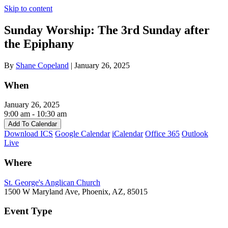
Skip to content
Sunday Worship: The 3rd Sunday after
the Epiphany
By
Shane Copeland
|
January 26, 2025
When
January 26, 2025
9:00 am - 10:30 am
Add To Calendar
Download ICS
Google Calendar
iCalendar
Office 365
Outlook
Live
Where
St. George's Anglican Church
1500 W Maryland Ave, Phoenix, AZ, 85015
Event Type