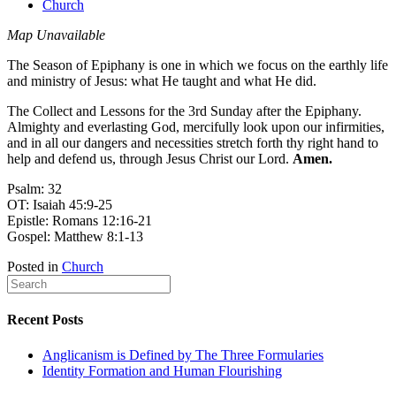
Church
Map Unavailable
The Season of Epiphany is one in which we focus on the earthly life
and ministry of Jesus: what He taught and what He did.
The Collect and Lessons for the 3rd Sunday after the Epiphany.
Almighty and everlasting God, mercifully look upon our infirmities,
and in all our dangers and necessities stretch forth thy right hand to
help and defend us, through Jesus Christ our Lord.
Amen.
Psalm: 32
OT: Isaiah 45:9-25
Epistle: Romans 12:16-21
Gospel: Matthew 8:1-13
Posted in
Church
Recent Posts
Anglicanism is Defined by The Three Formularies
Identity Formation and Human Flourishing