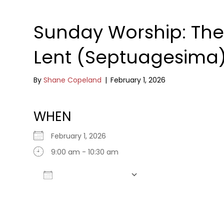
Sunday Worship: The
Lent (Septuagesima
By
Shane Copeland
|
February 1, 2026
WHEN
February 1, 2026
9:00 am - 10:30 am
Add To Calendar
Download ICS
Google Calendar
iCalendar
Office 365
Outlook Live