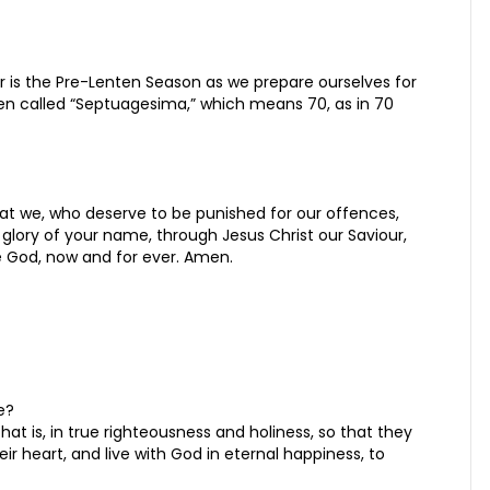
 is the Pre-Lenten Season as we prepare ourselves for
een called “Septuagesima,” which means 70, as in 70
hat we, who deserve to be punished for our offences,
glory of your name, through Jesus Christ our Saviour,
ne God, now and for ever. Amen.
e?
at is, in true righteousness and holiness, so that they
eir heart, and live with God in eternal happiness, to