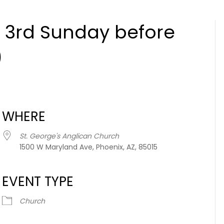
 3rd Sunday before
)
WHERE
St. George's Anglican Church
1500 W Maryland Ave, Phoenix, AZ, 85015
EVENT TYPE
Church