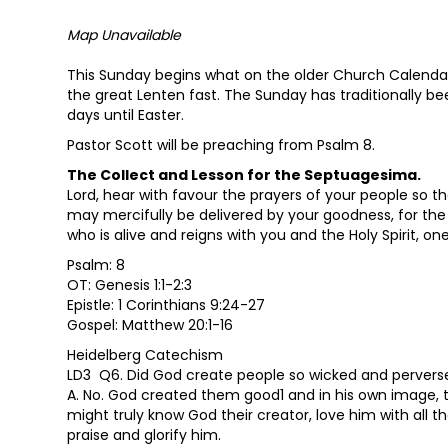
Map Unavailable
This Sunday begins what on the older Church Calendar
the great Lenten fast. The Sunday has traditionally b
days until Easter.
Pastor Scott will be preaching from Psalm 8.
The Collect and Lesson for the Septuagesima.
Lord, hear with favour the prayers of your people so t
may mercifully be delivered by your goodness, for the 
who is alive and reigns with you and the Holy Spirit, o
Psalm: 8
OT: Genesis 1:1-2:3
Epistle: 1 Corinthians 9:24-27
Gospel: Matthew 20:1-16
Heidelberg Catechism
LD3 Q6. Did God create people so wicked and pervers
A. No. God created them good1 and in his own image, th
might truly know God their creator, love him with all th
praise and glorify him.