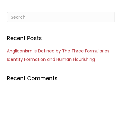
Recent Posts
Anglicanism is Defined by The Three Formularies
Identity Formation and Human Flourishing
Recent Comments