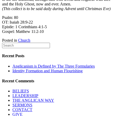
and the Holy Ghost, now and ever. Amen.
(This collect is to be said daily during Advent until Christmas Eve)
Psalm: 80
OT: Isaiah 28:9-22
Epistle: 1 Corinthians 4:1-5
Gospel: Matthew 11:2-10
Posted in
Church
Recent Posts
Anglicanism is Defined by The Three Formularies
Identity Formation and Human Flourishing
Recent Comments
BELIEFS
LEADERSHIP
THE ANGLICAN WAY
SERMONS
CONTACT
GIVE