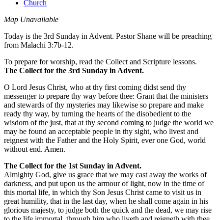
Church
Map Unavailable
Today is the 3rd Sunday in Advent. Pastor Shane will be preaching
from Malachi 3:7b-12.
To prepare for worship, read the Collect and Scripture lessons.
The Collect for the 3rd Sunday in Advent.
O Lord Jesus Christ, who at thy first coming didst send thy
messenger to prepare thy way before thee: Grant that the ministers
and stewards of thy mysteries may likewise so prepare and make
ready thy way, by turning the hearts of the disobedient to the
wisdom of the just, that at thy second coming to judge the world we
may be found an acceptable people in thy sight, who livest and
reignest with the Father and the Holy Spirit, ever one God, world
without end. Amen.
The Collect for the 1st Sunday in Advent.
Almighty God, give us grace that we may cast away the works of
darkness, and put upon us the armour of light, now in the time of
this mortal life, in which thy Son Jesus Christ came to visit us in
great humility, that in the last day, when he shall come again in his
glorious majesty, to judge both the quick and the dead, we may rise
to the life immortal, through him who liveth and reigneth with thee