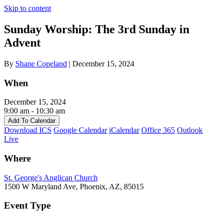
Skip to content
Sunday Worship: The 3rd Sunday in
Advent
By
Shane Copeland
|
December 15, 2024
When
December 15, 2024
9:00 am - 10:30 am
Add To Calendar
Download ICS
Google Calendar
iCalendar
Office 365
Outlook
Live
Where
St. George's Anglican Church
1500 W Maryland Ave, Phoenix, AZ, 85015
Event Type