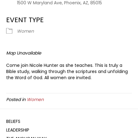
1500 W Maryland Ave, Phoenix, AZ, 85015
EVENT TYPE
Women
Map Unavailable
Come join Nicole Hunter as she teaches. This is truly a
Bible study, walking through the scriptures and unfolding
the Word of God. All women are invited.
Posted in
Women
BELIEFS
LEADERSHIP