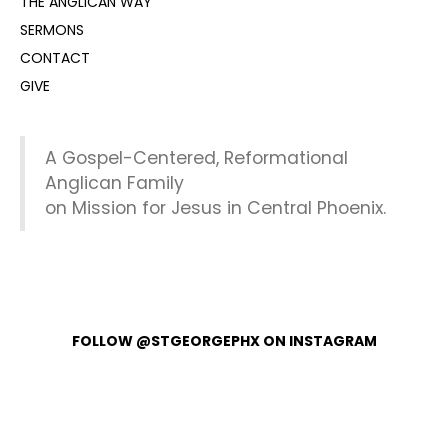
THE ANGLICAN WAY
SERMONS
CONTACT
GIVE
A Gospel-Centered, Reformational
Anglican Family
on Mission for Jesus in Central Phoenix.
FOLLOW @STGEORGEPHX ON INSTAGRAM