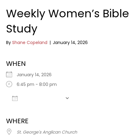
Weekly Women’s Bible
Study
By
Shane Copeland
|
January 14, 2026
WHEN
January 14, 2026
6:45 pm - 8:00 pm
Add To Calendar
Download ICS
Google Calendar
WHERE
St. George's Anglican Church