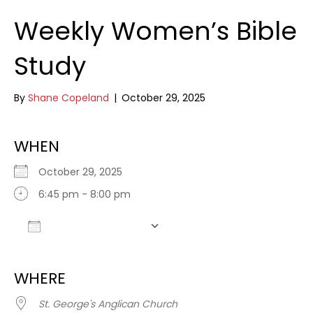
Weekly Women’s Bible
Study
By
Shane Copeland
|
October 29, 2025
WHEN
October 29, 2025
6:45 pm - 8:00 pm
Add To Calendar
Download ICS
Google Calendar
WHERE
St. George's Anglican Church