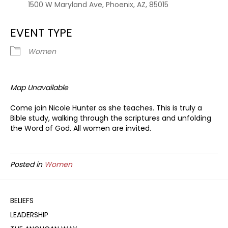
1500 W Maryland Ave, Phoenix, AZ, 85015
EVENT TYPE
Women
Map Unavailable
Come join Nicole Hunter as she teaches. This is truly a
Bible study, walking through the scriptures and unfolding
the Word of God. All women are invited.
Posted in
Women
BELIEFS
LEADERSHIP