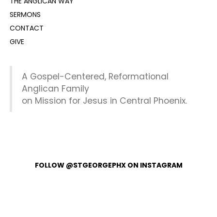
THE ANGLICAN WAY
SERMONS
CONTACT
GIVE
A Gospel-Centered, Reformational
Anglican Family
on Mission for Jesus in Central Phoenix.
FOLLOW @STGEORGEPHX ON INSTAGRAM