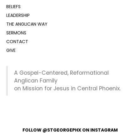
BELIEFS
LEADERSHIP
THE ANGLICAN WAY
SERMONS
CONTACT
GIVE
A Gospel-Centered, Reformational
Anglican Family
on Mission for Jesus in Central Phoenix.
FOLLOW @STGEORGEPHX ON INSTAGRAM