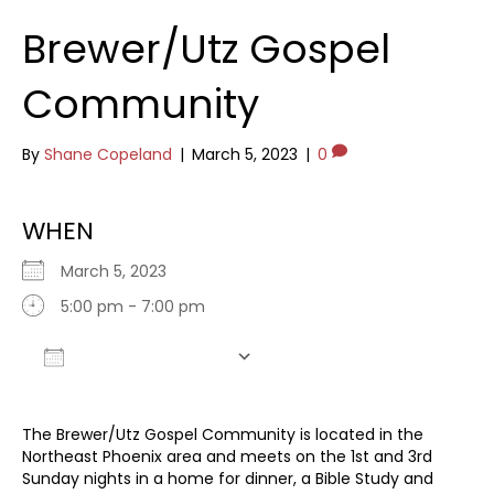
Brewer/Utz Gospel
Community
By
Shane Copeland
|
March 5, 2023
|
0
WHEN
March 5, 2023
5:00 pm - 7:00 pm
Add To Calendar
Download ICS
Google Calendar
The Brewer/Utz Gospel Community is located in the
Northeast Phoenix area and meets on the 1st and 3rd
Sunday nights in a home for dinner, a Bible Study and