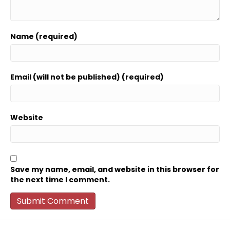
Name (required)
Email (will not be published) (required)
Website
Save my name, email, and website in this browser for
the next time I comment.