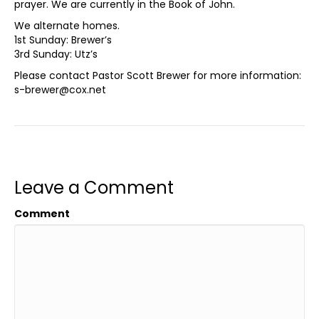
prayer. We are currently in the Book of John.
We alternate homes.
1st Sunday: Brewer’s
3rd Sunday: Utz’s
Please contact Pastor Scott Brewer for more information:
s-brewer@cox.net
Leave a Comment
Comment