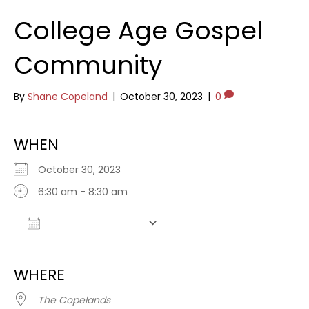
College Age Gospel
Community
By
Shane Copeland
|
October 30, 2023
|
0
WHEN
October 30, 2023
6:30 am - 8:30 am
Add To Calendar
Download ICS
Google Calendar
WHERE
The Copelands