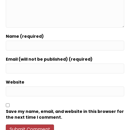
Name (required)
Email (will not be published) (required)
Website
Save my name, email, and website in this browser for
the next time I comment.