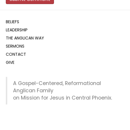
BELIEFS
LEADERSHIP
THE ANGLICAN WAY
SERMONS
CONTACT
GIVE
A Gospel-Centered, Reformational
Anglican Family
on Mission for Jesus in Central Phoenix.