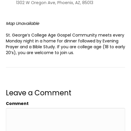
1302 W Oregon Ave, Phoenix, AZ, 85013
Map Unavailable
St. George’s College Age Gospel Community meets every
Monday night in a home for dinner followed by Evening
Prayer and a Bible Study. If you are college age (18 to early
20’s), you are welcome to join us.
Leave a Comment
Comment