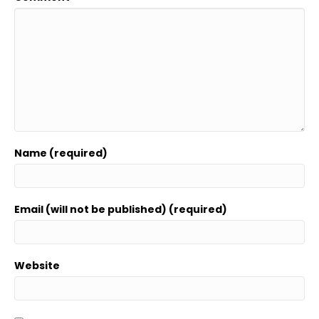
Name (required)
Email (will not be published) (required)
Website