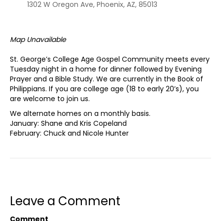
1302 W Oregon Ave, Phoenix, AZ, 85013
Map Unavailable
St. George’s College Age Gospel Community meets every
Tuesday night in a home for dinner followed by Evening
Prayer and a Bible Study. We are currently in the Book of
Philippians. If you are college age (18 to early 20’s), you
are welcome to join us.
We alternate homes on a monthly basis.
January: Shane and Kris Copeland
February: Chuck and Nicole Hunter
Leave a Comment
Comment