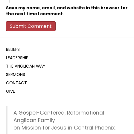
Save my name, email, and website in this browser for
the next time I comment.
BELIEFS
LEADERSHIP
THE ANGLICAN WAY
SERMONS
CONTACT
GIVE
A Gospel-Centered, Reformational
Anglican Family
on Mission for Jesus in Central Phoenix.