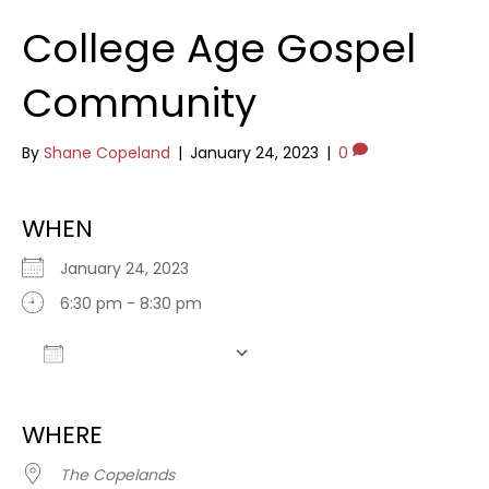
College Age Gospel
Community
By
Shane Copeland
|
January 24, 2023
|
0
WHEN
January 24, 2023
6:30 pm - 8:30 pm
Add To Calendar
Download ICS
Google Calendar
WHERE
The Copelands