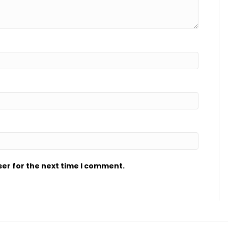
ser for the next time I comment.