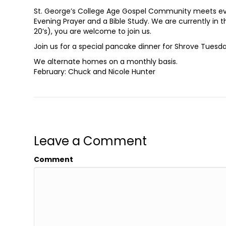
St. George’s College Age Gospel Community meets eve
Evening Prayer and a Bible Study. We are currently in th
20’s), you are welcome to join us.
Join us for a special pancake dinner for Shrove Tuesd
We alternate homes on a monthly basis.
February: Chuck and Nicole Hunter
Leave a Comment
Comment