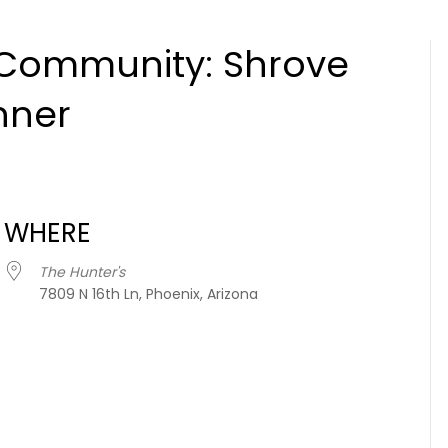
 Community: Shrove
nner
WHERE
The Hunter's
7809 N 16th Ln, Phoenix, Arizona
iCalendar
Office 365