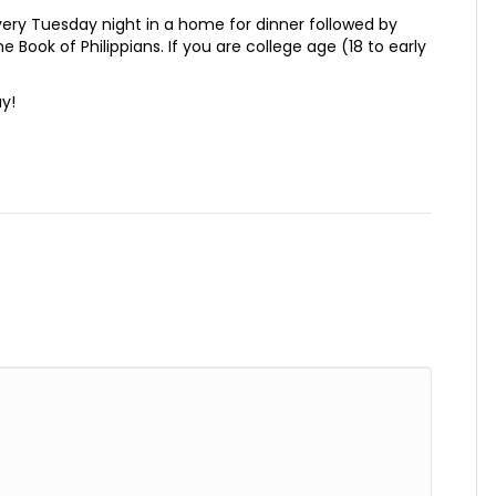
ry Tuesday night in a home for dinner followed by
e Book of Philippians. If you are college age (18 to early
ay!