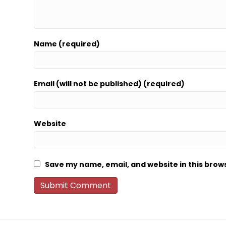
Name (required)
Email (will not be published) (required)
Website
Save my name, email, and website in this brow