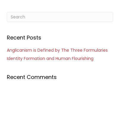
Recent Posts
Anglicanism is Defined by The Three Formularies
Identity Formation and Human Flourishing
Recent Comments
Outlook Live