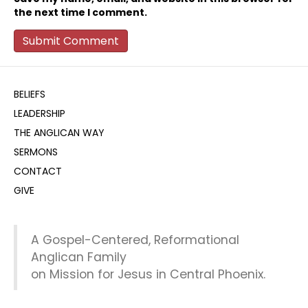
the next time I comment.
BELIEFS
LEADERSHIP
THE ANGLICAN WAY
SERMONS
CONTACT
GIVE
A Gospel-Centered, Reformational
Anglican Family
on Mission for Jesus in Central Phoenix.