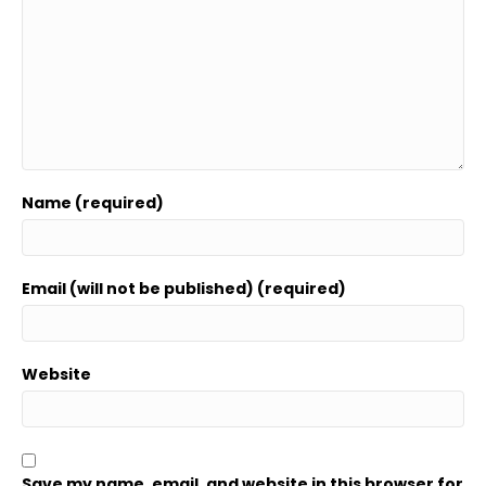
Name (required)
Email (will not be published) (required)
Website
Save my name, email, and website in this browser for