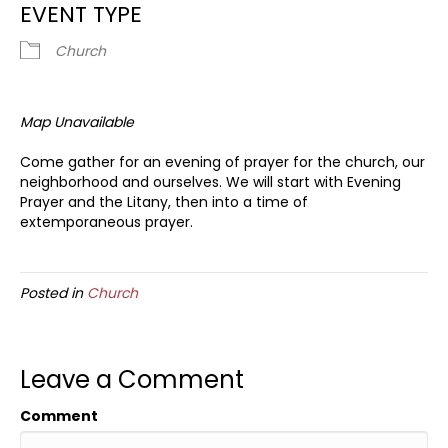
EVENT TYPE
Church
Map Unavailable
Come gather for an evening of prayer for the church, our
neighborhood and ourselves. We will start with Evening
Prayer and the Litany, then into a time of
extemporaneous prayer.
Posted in
Church
Leave a Comment
Comment