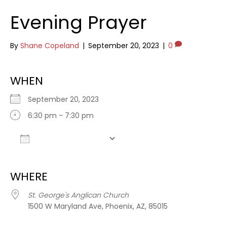
Evening Prayer
By
Shane Copeland
|
September 20, 2023
|
0
WHEN
September 20, 2023
6:30 pm - 7:30 pm
Add To Calendar
Download ICS
Google Calendar
WHERE
St. George's Anglican Church
1500 W Maryland Ave, Phoenix, AZ, 85015