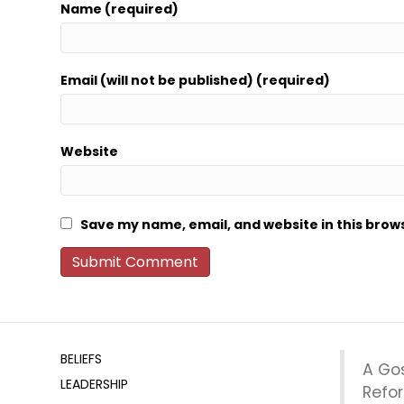
Name (required)
Email (will not be published) (required)
Website
Save my name, email, and website in this brow
BELIEFS
A Go
LEADERSHIP
Refo