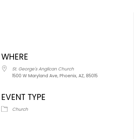
WHERE
St. George's Anglican Church
1500 W Maryland Ave, Phoenix, AZ, 85015
EVENT TYPE
iCalendar
Office 365
Church