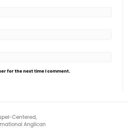
ser for the next time I comment.
spel-Centered,
rmational Anglican