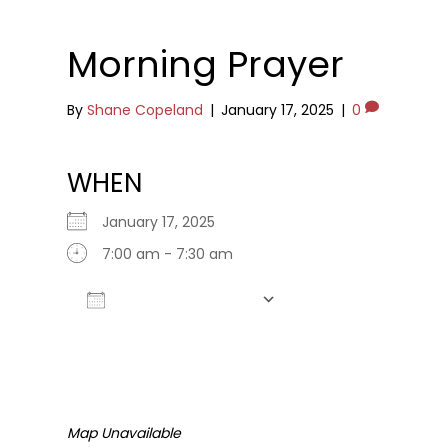
Morning Prayer
By
Shane Copeland
|
January 17, 2025
|
0
WHEN
January 17, 2025
7:00 am - 7:30 am
Add To Calendar
Download ICS
Google Calendar
Map Unavailable