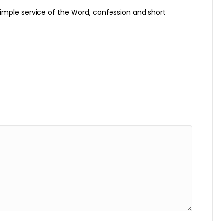
, simple service of the Word, confession and short