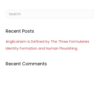
Recent Posts
Anglicanism is Defined by The Three Formularies
Identity Formation and Human Flourishing
Recent Comments
Outlook Live