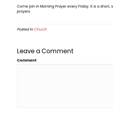
Come join in Morning Prayer every Friday. It is a short
prayers.
Posted in
Church
Leave a Comment
Comment