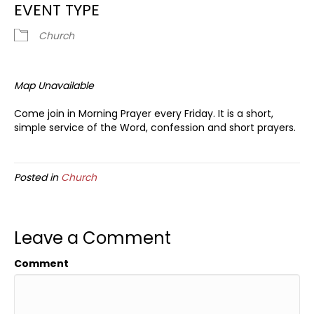
EVENT TYPE
Church
Map Unavailable
Come join in Morning Prayer every Friday. It is a short,
simple service of the Word, confession and short prayers.
Posted in
Church
Leave a Comment
Comment