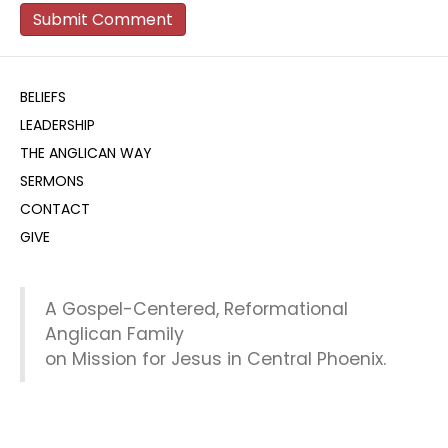
BELIEFS
LEADERSHIP
THE ANGLICAN WAY
SERMONS
CONTACT
GIVE
A Gospel-Centered, Reformational
Anglican Family
on Mission for Jesus in Central Phoenix.