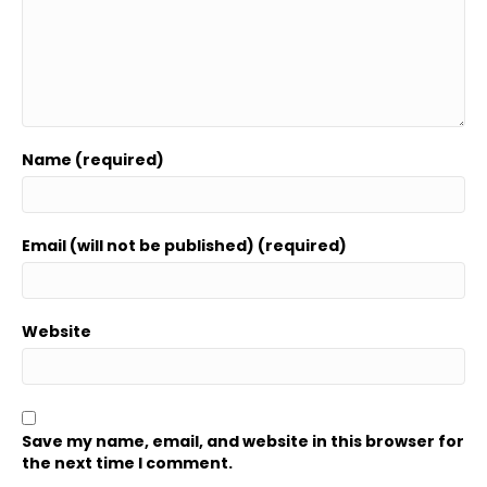
Name (required)
Email (will not be published) (required)
Website
Save my name, email, and website in this browser for
the next time I comment.