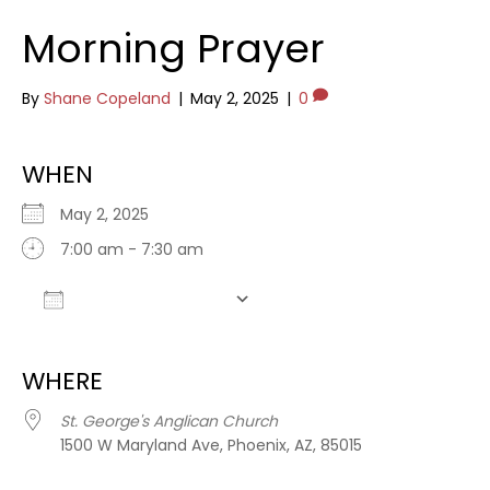
Morning Prayer
By
Shane Copeland
|
May 2, 2025
|
0
WHEN
May 2, 2025
7:00 am - 7:30 am
Add To Calendar
Download ICS
Google Calendar
WHERE
St. George's Anglican Church
1500 W Maryland Ave, Phoenix, AZ, 85015