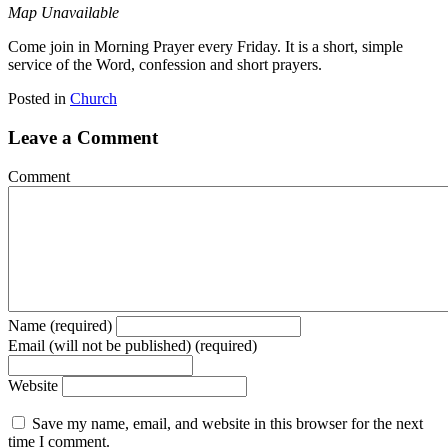
Map Unavailable
Come join in Morning Prayer every Friday. It is a short, simple
service of the Word, confession and short prayers.
Posted in
Church
Leave a Comment
Comment
Name (required)
Email (will not be published) (required)
Website
Save my name, email, and website in this browser for the next
time I comment.