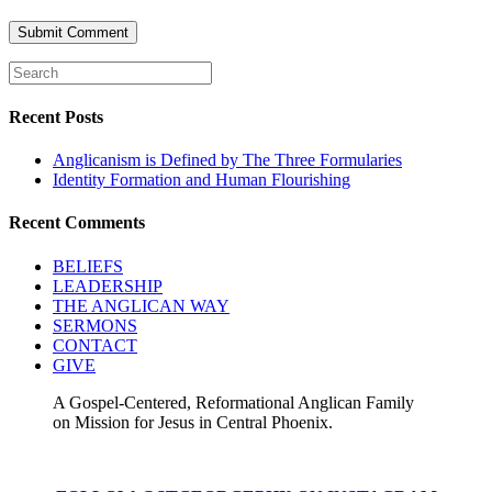
Recent Posts
Anglicanism is Defined by The Three Formularies
Identity Formation and Human Flourishing
Recent Comments
BELIEFS
LEADERSHIP
THE ANGLICAN WAY
SERMONS
CONTACT
GIVE
A Gospel-Centered, Reformational Anglican Family
on Mission for Jesus in Central Phoenix.