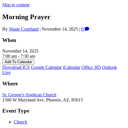
Skip to content
Morning Prayer
By
Shane Copeland
|
November 14, 2025
|
0
When
November 14, 2025
7:00 am - 7:30 am
Add To Calendar
Download ICS
Google Calendar
iCalendar
Office 365
Outlook
Live
Where
St. George's Anglican Church
1500 W Maryland Ave, Phoenix, AZ, 85015
Event Type
Church