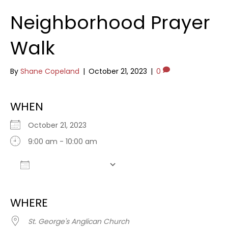
Neighborhood Prayer
Walk
By
Shane Copeland
|
October 21, 2023
|
0
WHEN
October 21, 2023
9:00 am - 10:00 am
Add To Calendar
Download ICS
Google Calendar
WHERE
St. George's Anglican Church