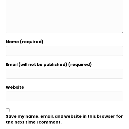
Name (required)
Email (will not be published) (required)
Website
Save my name, email, and website in this browser for
the next time I comment.