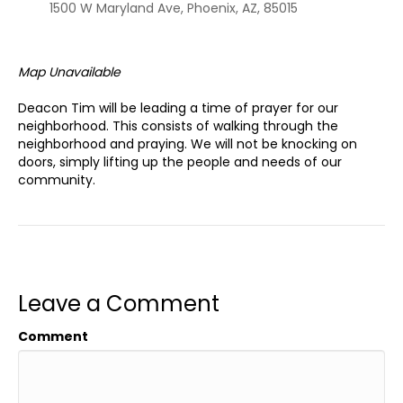
1500 W Maryland Ave, Phoenix, AZ, 85015
Map Unavailable
Deacon Tim will be leading a time of prayer for our
neighborhood. This consists of walking through the
neighborhood and praying. We will not be knocking on
doors, simply lifting up the people and needs of our
community.
Leave a Comment
Comment