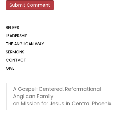
BELIEFS
LEADERSHIP
THE ANGLICAN WAY
SERMONS
CONTACT
GIVE
A Gospel-Centered, Reformational
Anglican Family
on Mission for Jesus in Central Phoenix.