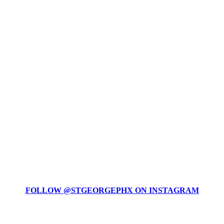
FOLLOW @STGEORGEPHX ON INSTAGRAM