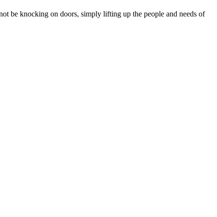
ot be knocking on doors, simply lifting up the people and needs of