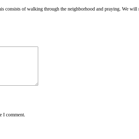
is consists of walking through the neighborhood and praying. We will n
me I comment.