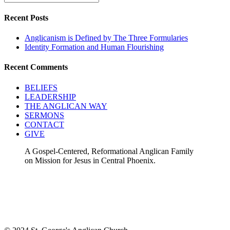
Recent Posts
Anglicanism is Defined by The Three Formularies
Identity Formation and Human Flourishing
Recent Comments
BELIEFS
LEADERSHIP
THE ANGLICAN WAY
SERMONS
CONTACT
GIVE
A Gospel-Centered, Reformational Anglican Family
on Mission for Jesus in Central Phoenix.