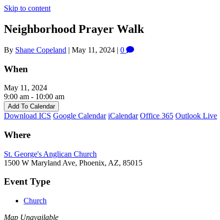
Skip to content
Neighborhood Prayer Walk
By
Shane Copeland
|
May 11, 2024
|
0
When
May 11, 2024
9:00 am - 10:00 am
Add To Calendar
Download ICS
Google Calendar
iCalendar
Office 365
Outlook Live
Where
St. George's Anglican Church
1500 W Maryland Ave, Phoenix, AZ, 85015
Event Type
Church
Map Unavailable