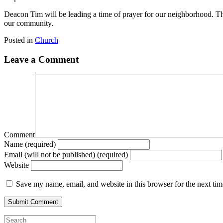
Deacon Tim will be leading a time of prayer for our neighborhood. Th
our community.
Posted in
Church
Leave a Comment
Comment
Name (required)
Email (will not be published) (required)
Website
Save my name, email, and website in this browser for the next ti