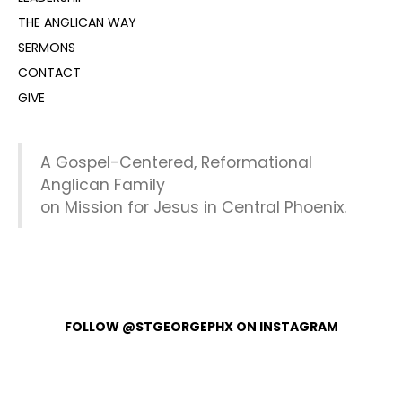
THE ANGLICAN WAY
SERMONS
CONTACT
GIVE
A Gospel-Centered, Reformational
Anglican Family
on Mission for Jesus in Central Phoenix.
FOLLOW @STGEORGEPHX ON INSTAGRAM