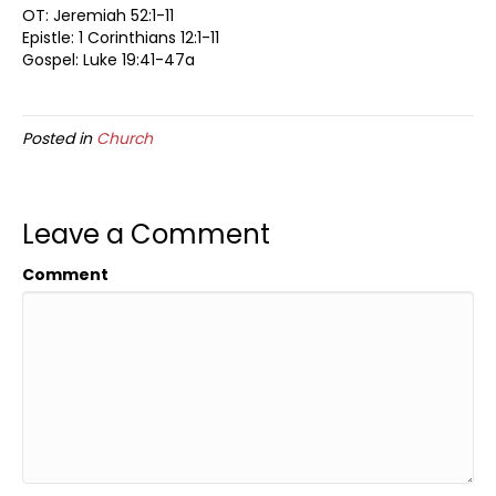
OT: Jeremiah 52:1-11
Epistle: 1 Corinthians 12:1-11
Gospel: Luke 19:41-47a
Posted in
Church
Leave a Comment
Comment