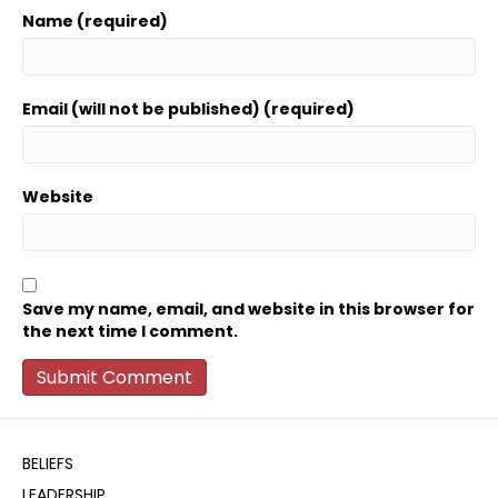
Name (required)
Email (will not be published) (required)
Website
Save my name, email, and website in this browser for
the next time I comment.
BELIEFS
LEADERSHIP