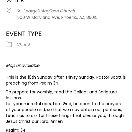
WHERE
St. George's Anglican Church
1500 W Maryland Ave, Phoenix, AZ, 85015
EVENT TYPE
Church
Map Unavailable
This is the 10th Sunday after Trinity Sunday. Pastor Scott is
preaching from Psalm 34.
To prepare for worship, read the Collect and Scripture
lessons.
Let your merciful ears, Lord God, be open to the prayers
of your people and, so that we may obtain our petitions,
teach us to ask for those things that please you, through
Jesus Christ our Lord. Amen.
Psalm: 34