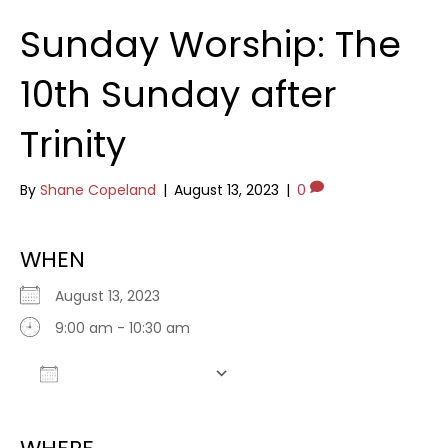
Sunday Worship: The
10th Sunday after
Trinity
By
Shane Copeland
|
August 13, 2023
|
0
WHEN
August 13, 2023
9:00 am - 10:30 am
Add To Calendar
Download ICS
Google Calendar