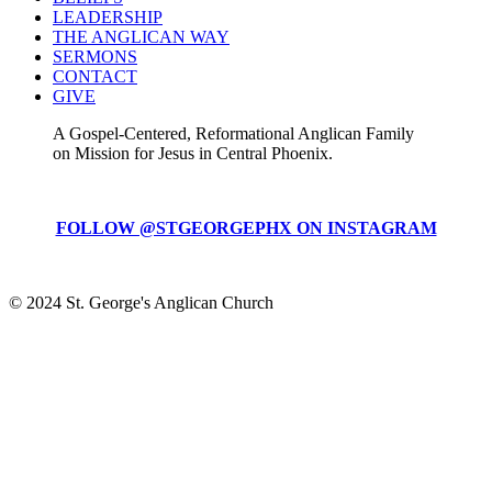
LEADERSHIP
THE ANGLICAN WAY
SERMONS
CONTACT
GIVE
A Gospel-Centered, Reformational Anglican Family
on Mission for Jesus in Central Phoenix.
FOLLOW @STGEORGEPHX ON INSTAGRAM
© 2024 St. George's Anglican Church