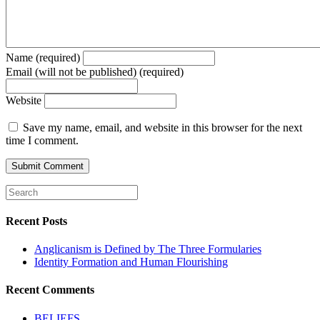
Name (required)
Email (will not be published) (required)
Website
Save my name, email, and website in this browser for the next
time I comment.
Recent Posts
Anglicanism is Defined by The Three Formularies
Identity Formation and Human Flourishing
Recent Comments
BELIEFS