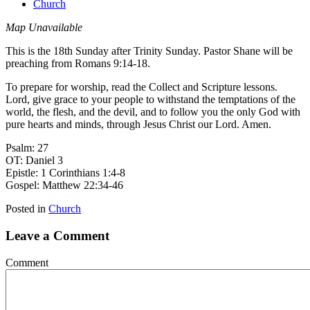
Church
Map Unavailable
This is the 18th Sunday after Trinity Sunday. Pastor Shane will be
preaching from Romans 9:14-18.
To prepare for worship, read the Collect and Scripture lessons.
Lord, give grace to your people to withstand the temptations of the
world, the flesh, and the devil, and to follow you the only God with
pure hearts and minds, through Jesus Christ our Lord. Amen.
Psalm: 27
OT: Daniel 3
Epistle: 1 Corinthians 1:4-8
Gospel: Matthew 22:34-46
Posted in
Church
Leave a Comment
Comment