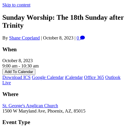
Skip to content
Sunday Worship: The 18th Sunday after
Trinity
By
Shane Copeland
|
October 8, 2023
|
0
When
October 8, 2023
9:00 am - 10:30 am
Add To Calendar
Download ICS
Google Calendar
iCalendar
Office 365
Outlook
Live
Where
St. George's Anglican Church
1500 W Maryland Ave, Phoenix, AZ, 85015
Event Type