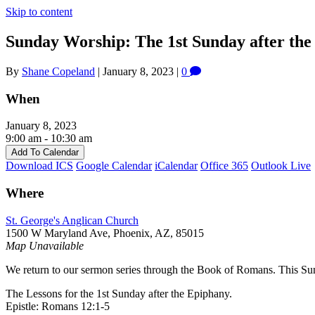
Skip to content
Sunday Worship: The 1st Sunday after th
By
Shane Copeland
|
January 8, 2023
|
0
When
January 8, 2023
9:00 am - 10:30 am
Add To Calendar
Download ICS
Google Calendar
iCalendar
Office 365
Outlook Live
Where
St. George's Anglican Church
1500 W Maryland Ave, Phoenix, AZ, 85015
Map Unavailable
We return to our sermon series through the Book of Romans. This S
The Lessons for the 1st Sunday after the Epiphany.
Epistle: Romans 12:1-5