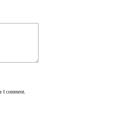
me I comment.