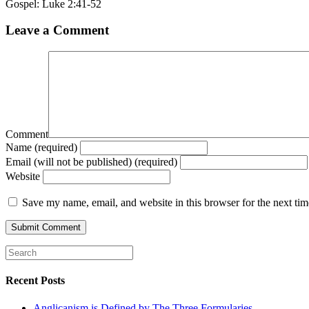
Gospel: Luke 2:41-52
Leave a Comment
Comment
Name (required)
Email (will not be published) (required)
Website
Save my name, email, and website in this browser for the next ti
Recent Posts
Anglicanism is Defined by The Three Formularies