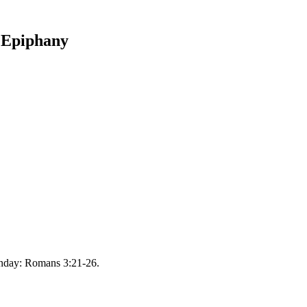
e Epiphany
unday: Romans 3:21-26.