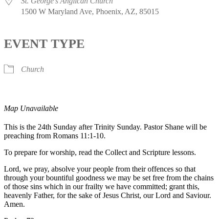
St. George's Anglican Church
1500 W Maryland Ave, Phoenix, AZ, 85015
EVENT TYPE
Church
Map Unavailable
This is the 24th Sunday after Trinity Sunday. Pastor Shane will be
preaching from Romans 11:1-10.
To prepare for worship, read the Collect and Scripture lessons.
Lord, we pray, absolve your people from their offences so that
through your bountiful goodness we may be set free from the chains
of those sins which in our frailty we have committed; grant this,
heavenly Father, for the sake of Jesus Christ, our Lord and Saviour.
Amen.