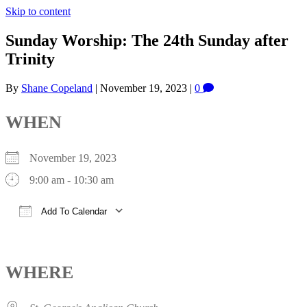
Skip to content
Sunday Worship: The 24th Sunday after
Trinity
By
Shane Copeland
|
November 19, 2023
|
0
WHEN
November 19, 2023
9:00 am - 10:30 am
Add To Calendar
Download ICS
Google Calendar
iCalendar
Office 365
Outlook Live
WHERE