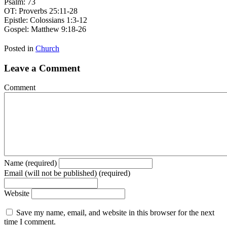
Psalm: 73
OT: Proverbs 25:11-28
Epistle: Colossians 1:3-12
Gospel: Matthew 9:18-26
Posted in
Church
Leave a Comment
Comment
Name (required)
Email (will not be published) (required)
Website
Save my name, email, and website in this browser for the next
time I comment.