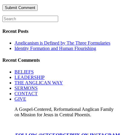
Recent Posts
Anglicanism is Defined by The Three Formularies
Identity Formation and Human Flourishing
Recent Comments
BELIEFS
LEADERSHIP
THE ANGLICAN WAY
SERMONS
CONTACT
GIVE
A Gospel-Centered, Reformational Anglican Family
on Mission for Jesus in Central Phoenix.