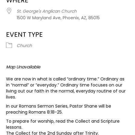
WHERE
St. George's Anglican Church
1500 W Maryland Ave, Phoenix, AZ, 85015
EVENT TYPE
Church
Map Unavailable
We are now in what is called “ordinary time.” Ordinary as
in “normal” or “everyday.” Ordinary time focuses on our
living out our faith in the normal, everyday routine of our
lives.
In our Romans Sermon Series, Pastor Shane will be
preaching Romans 8:18-25.
To prepare for worship, read the Collect and Scripture
lessons.
The Collect for the 2nd Sunday after Trinity.