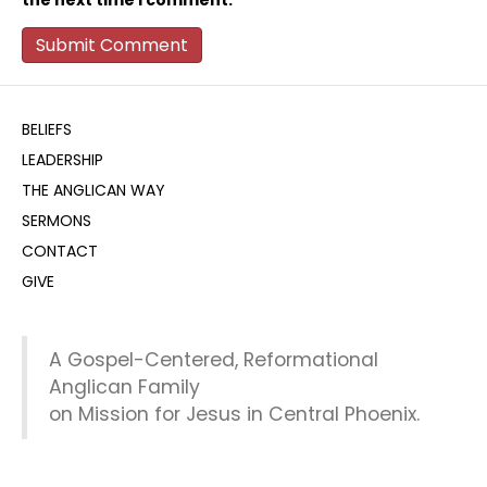
the next time I comment.
BELIEFS
LEADERSHIP
THE ANGLICAN WAY
SERMONS
CONTACT
GIVE
A Gospel-Centered, Reformational
Anglican Family
on Mission for Jesus in Central Phoenix.