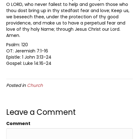
O LORD, who never failest to help and govern those who
thou dost bring up in thy stedfast fear and love; Keep us,
we beseech thee, under the protection of thy good
providence, and make us to have a perpetual fear and
love of thy holy Name; through Jesus Christ our Lord.
Amen.
Psalm: 120
OT: Jeremiah 7:1-16
Epistle: 1 John 3:13-24
Gospel: Luke 14:16-24
Posted in
Church
Leave a Comment
Comment