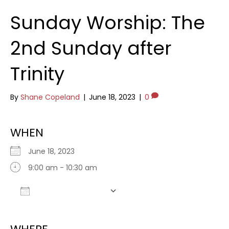
Sunday Worship: The
2nd Sunday after
Trinity
By
Shane Copeland
|
June 18, 2023
|
0
WHEN
June 18, 2023
9:00 am - 10:30 am
Add To Calendar
Download ICS
Google Calendar