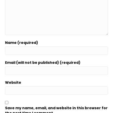
Name (required)
Email (will not be published) (required)
Website
Save my name, email, and website in this browser for