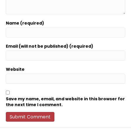
Name (required)
Email (will not be published) (required)
Website
Save my name, email, and website in this browser for
the next time I comment.