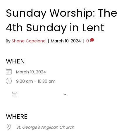
Sunday Worship: The
4th Sunday in Lent
By
Shane Copeland
|
March 10, 2024
|
0
WHEN
March 10, 2024
9:00 am - 10:30 am
Add To Calendar
Download ICS
Google Calendar
WHERE
St. George's Anglican Church