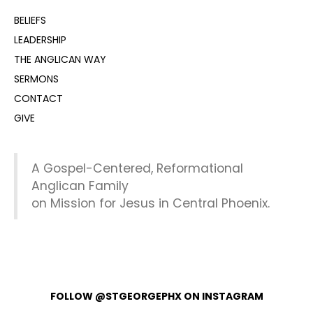
BELIEFS
LEADERSHIP
THE ANGLICAN WAY
SERMONS
CONTACT
GIVE
A Gospel-Centered, Reformational
Anglican Family
on Mission for Jesus in Central Phoenix.
FOLLOW @STGEORGEPHX ON INSTAGRAM