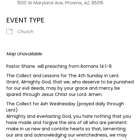
1500 W Maryland Ave, Phoenix, AZ, 85015
EVENT TYPE
Church
Map Unavailable
Pastor Shane will preaching from Romans 14:1-9.
The Collect and Lessons for The 4th Sunday in Lent.
Grant, Almighty God, that we, who deserve to be punished
for our evil deeds, may by your grace and mercy be
spared through Jesus Christ our Lord. Amen.
The Collect for Ash Wednesday (prayed daily through
Lent)
Almighty and everlasting God, you hate nothing that you
have made and forgive the sins of all who are penitent:
make in us new and contrite hearts so that, lamenting
our sins and acknowledging our wretchedness, we may