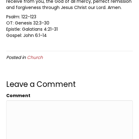
receive from you, the God of all mercy, perfect remission
and forgiveness through Jesus Christ our Lord. Amen.
Psalm: 122-123
OT: Genesis 32:3-30
Epistle: Galatians 4:21-31
Gospel: John 6:1-14
Posted in
Church
Leave a Comment
Comment