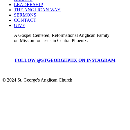
LEADERSHIP
THE ANGLICAN WAY
SERMONS
CONTACT
GIVE
A Gospel-Centered, Reformational Anglican Family
on Mission for Jesus in Central Phoenix.
FOLLOW @STGEORGEPHX ON INSTAGRAM
© 2024 St. George's Anglican Church