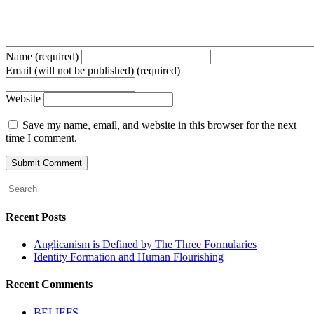
Name (required)
Email (will not be published) (required)
Website
Save my name, email, and website in this browser for the next
time I comment.
Recent Posts
Anglicanism is Defined by The Three Formularies
Identity Formation and Human Flourishing
Recent Comments
BELIEFS