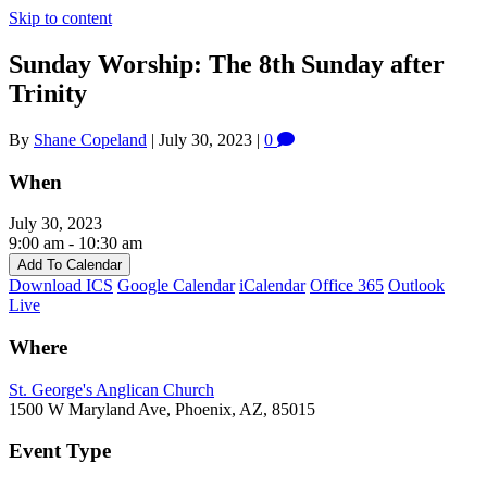
Skip to content
Sunday Worship: The 8th Sunday after
Trinity
By
Shane Copeland
|
July 30, 2023
|
0
When
July 30, 2023
9:00 am - 10:30 am
Add To Calendar
Download ICS
Google Calendar
iCalendar
Office 365
Outlook
Live
Where
St. George's Anglican Church
1500 W Maryland Ave, Phoenix, AZ, 85015
Event Type