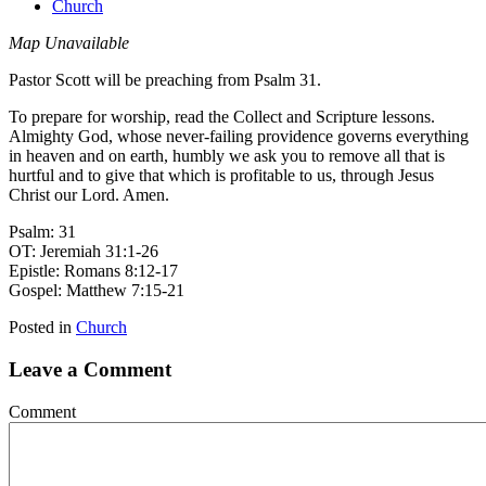
Church
Map Unavailable
Pastor Scott will be preaching from Psalm 31.
To prepare for worship, read the Collect and Scripture lessons.
Almighty God, whose never-failing providence governs everything
in heaven and on earth, humbly we ask you to remove all that is
hurtful and to give that which is profitable to us, through Jesus
Christ our Lord. Amen.
Psalm: 31
OT: Jeremiah 31:1-26
Epistle: Romans 8:12-17
Gospel: Matthew 7:15-21
Posted in
Church
Leave a Comment
Comment