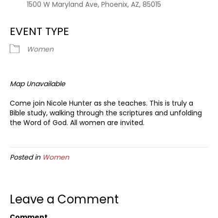
1500 W Maryland Ave, Phoenix, AZ, 85015
EVENT TYPE
Women
Map Unavailable
Come join Nicole Hunter as she teaches. This is truly a
Bible study, walking through the scriptures and unfolding
the Word of God. All women are invited.
Posted in
Women
Leave a Comment
Comment