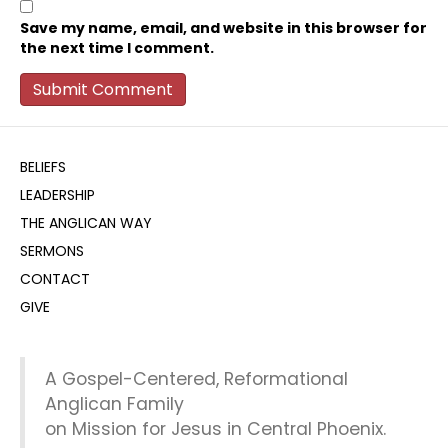
Save my name, email, and website in this browser for
the next time I comment.
BELIEFS
LEADERSHIP
THE ANGLICAN WAY
SERMONS
CONTACT
GIVE
A Gospel-Centered, Reformational
Anglican Family
on Mission for Jesus in Central Phoenix.