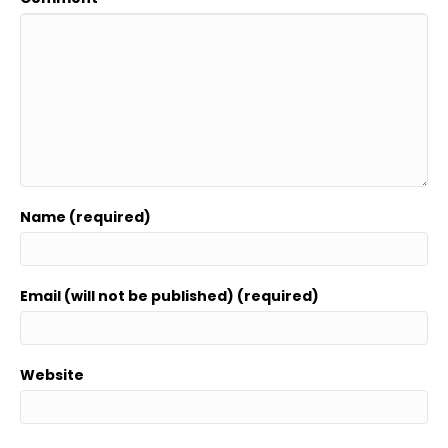
Name (required)
Email (will not be published) (required)
Website