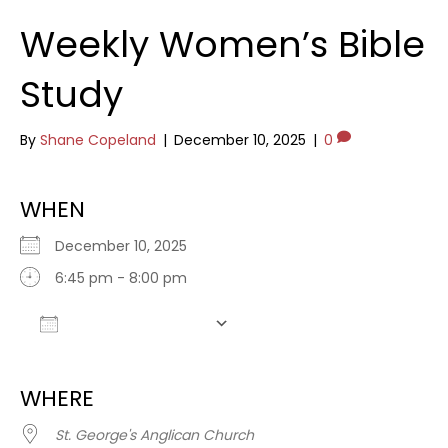
Weekly Women’s Bible
Study
By
Shane Copeland
|
December 10, 2025
|
0
WHEN
December 10, 2025
6:45 pm - 8:00 pm
Add To Calendar
Download ICS
Google Calendar
WHERE
St. George's Anglican Church