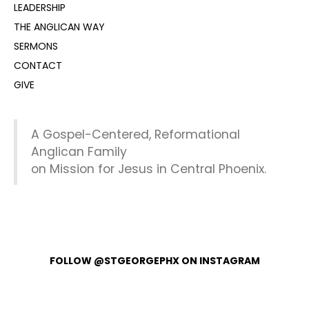
LEADERSHIP
THE ANGLICAN WAY
SERMONS
CONTACT
GIVE
A Gospel-Centered, Reformational
Anglican Family
on Mission for Jesus in Central Phoenix.
FOLLOW @STGEORGEPHX ON INSTAGRAM