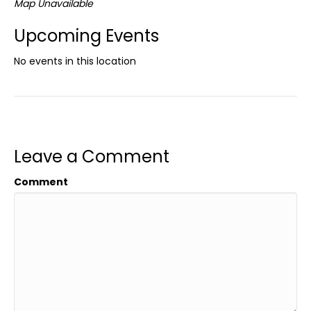
Map Unavailable
Upcoming Events
No events in this location
Leave a Comment
Comment