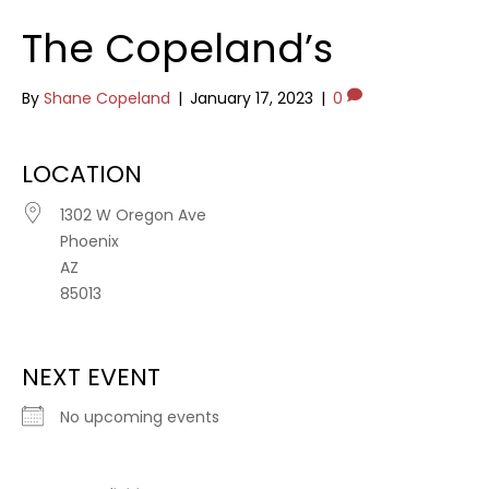
The Copeland’s
By
Shane Copeland
|
January 17, 2023
|
0
LOCATION
1302 W Oregon Ave
Phoenix
AZ
85013
NEXT EVENT
No upcoming events