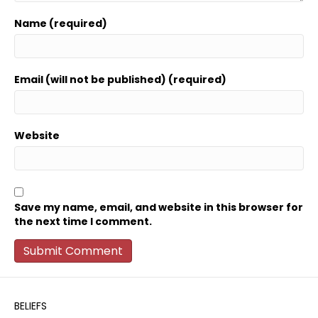
Name (required)
Email (will not be published) (required)
Website
Save my name, email, and website in this browser for
the next time I comment.
BELIEFS