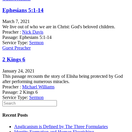
Ephesians 5:1-14
March 7, 2021
We live out of who we are in Christ: God's beloved children.
Preacher :
Nick Davis
Passage:
Ephesians 5:1-14
Service Type:
Sermon
Guest Preacher
2 Kings 6
January 24, 2021
This passage recounts the story of Elisha being protected by God
after performing numerous miracles.
Preacher :
Michael Williams
Passage:
2 Kings 6
Service Type:
Sermon
Recent Posts
Anglicanism is Defined by The Three Formularies
Identity Formation and Human Flourishing