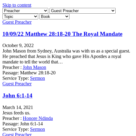
Skip to content
Guest Preacher
10/09/22 Matthew 28:18-20 The Royal Mandate
October 9, 2022
John Mason from Sydney, Australia was with us as a special guest.
He preached that Jesus is King who gave His Apostles a royal
mandate to tell the world that…
Preacher :
John Mason
Passage:
Matthew 28:18-20
Service Type:
Sermon
Guest Preacher
John 6:1-14
March 14, 2021
Jesus feeds us.
Preacher :
Honore Ndinda
Passage:
John 6:1-14
Service Type:
Sermon
Guest Preacher