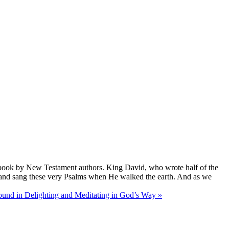
ment book by New Testament authors. King David, who wrote half of the
ed and sang these very Psalms when He walked the earth. And as we
found in Delighting and Meditating in God’s Way »