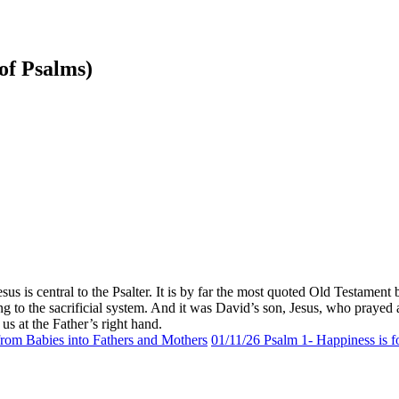
 of Psalms)
Jesus is central to the Psalter. It is by far the most quoted Old Testa
ng to the sacrificial system. And it was David’s son, Jesus, who pray
us at the Father’s right hand.
om Babies into Fathers and Mothers
01/11/26 Psalm 1- Happiness is 