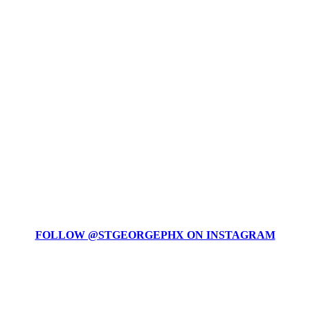
FOLLOW @STGEORGEPHX ON INSTAGRAM