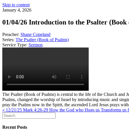
Skip to content
January 4, 2026
01/04/26 Introduction to the Psalter (Book
Preacher:
Shane Copeland
Series:
The Psalter (Book of Psalms)
Service Type:
Sermon
The Psalter (Book of Psalms) is central to the life of the Church and 
Psalms, changed the worship of Israel by introducing music and singi
pray the Psalms now in the Spirit, the ascended Lord Jesus prays with 
« 12/21/25 Mark 4:26-29 How the God who Hugs us Transforms us fr
Recent Posts