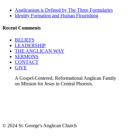
Anglicanism is Defined by The Three Formularies
Identity Formation and Human Flourishing
Recent Comments
BELIEFS
LEADERSHIP
THE ANGLICAN WAY
SERMONS
CONTACT
GIVE
A Gospel-Centered, Reformational Anglican Family
on Mission for Jesus in Central Phoenix.
© 2024 St. George's Anglican Church