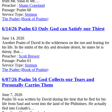
from Mt. Sinai to Mt.…
Preacher :
Shane Copeland
Passage:
Psalm 68
Service Type:
Sermon
The Psalter (Book of Psalms)
6/14/26 Psalm 63 Only God can Satisfy our Thirst
June 14, 2026
Another Psalm of David in the wilderness on the run and fearing for
his life. In the midst of the dry and desolate desert, he states he is
thirsty. But…
Preacher :
Scott Brewer
Passage:
Psalm 63
Service Type:
Sermon
The Psalter (Book of Psalms)
6/07/26 Psalm 56 God Collects our Tears and
Personally Carries Them
June 7, 2026
Psalm 56 was written by David during the time that he fled for his
life from Saul and went into the land of the Philistines. He actually
fled into Goliath's…