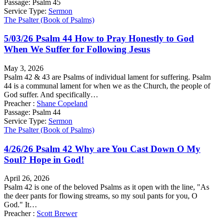
Passage:
Psalm 45
Service Type:
Sermon
The Psalter (Book of Psalms)
5/03/26 Psalm 44 How to Pray Honestly to God
When We Suffer for Following Jesus
May 3, 2026
Psalm 42 & 43 are Psalms of individual lament for suffering. Psalm
44 is a communal lament for when we as the Church, the people of
God suffer. And specifically…
Preacher :
Shane Copeland
Passage:
Psalm 44
Service Type:
Sermon
The Psalter (Book of Psalms)
4/26/26 Psalm 42 Why are You Cast Down O My
Soul? Hope in God!
April 26, 2026
Psalm 42 is one of the beloved Psalms as it open with the line, "As
the deer pants for flowing streams, so my soul pants for you, O
God." It…
Preacher :
Scott Brewer