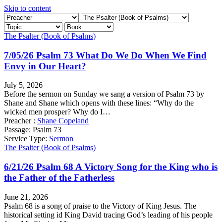
Skip to content
The Psalter (Book of Psalms)
7/05/26 Psalm 73 What Do We Do When We Find
Envy in Our Heart?
July 5, 2026
Before the sermon on Sunday we sang a version of Psalm 73 by
Shane and Shane which opens with these lines: “Why do the
wicked men prosper? Why do I…
Preacher :
Shane Copeland
Passage:
Psalm 73
Service Type:
Sermon
The Psalter (Book of Psalms)
6/21/26 Psalm 68 A Victory Song for the King who is
the Father of the Fatherless
June 21, 2026
Psalm 68 is a song of praise to the Victory of King Jesus. The
historical setting id King David tracing God’s leading of his people