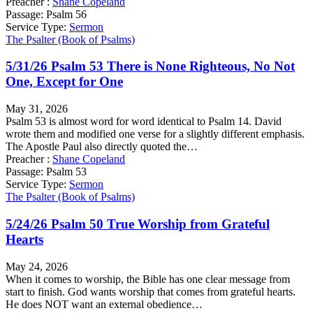
Preacher :
Shane Copeland
Passage:
Psalm 56
Service Type:
Sermon
The Psalter (Book of Psalms)
5/31/26 Psalm 53 There is None Righteous, No Not
One, Except for One
May 31, 2026
Psalm 53 is almost word for word identical to Psalm 14. David
wrote them and modified one verse for a slightly different emphasis.
The Apostle Paul also directly quoted the…
Preacher :
Shane Copeland
Passage:
Psalm 53
Service Type:
Sermon
The Psalter (Book of Psalms)
5/24/26 Psalm 50 True Worship from Grateful
Hearts
May 24, 2026
When it comes to worship, the Bible has one clear message from
start to finish. God wants worship that comes from grateful hearts.
He does NOT want an external obedience…