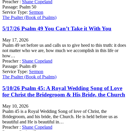
Preacher :
Shane Copeland
Passage:
Psalm 50
Service Type:
Sermon
The Psalter (Book of Psalms)
5/17/26 Psalm 49 You Can’t Take it With You
May 17, 2026
Psalm 49 set before us and calls us to give heed to this truth: it does
not matter who we are, how much we accomplish in this life or
how…
Preacher :
Shane Copeland
Passage:
Psalm 49
Service Type:
Sermon
The Psalter (Book of Psalms)
5/10/26 Psalm 45: A Royal Wedding Song of Love
for Christ the Bridegroom & His Bride, the Church
May 10, 2026
Psalm 45 is a Royal Wedding Song of love of Christ, the
Bridegroom, and his bride, the Church. He is held before us as
beautiful and He is beautiful in…
Preacher :
Shane Copeland