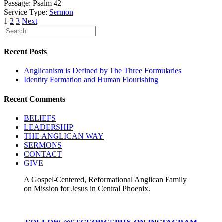
Passage:
Psalm 42
Service Type:
Sermon
Posts
1
2
3
Next
pagination
Recent Posts
Anglicanism is Defined by The Three Formularies
Identity Formation and Human Flourishing
Recent Comments
BELIEFS
LEADERSHIP
THE ANGLICAN WAY
SERMONS
CONTACT
GIVE
A Gospel-Centered, Reformational Anglican Family
on Mission for Jesus in Central Phoenix.