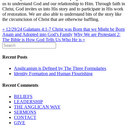
us to understand God and our relationship to Him. Through faith in
Christ, God invites us into His story and to participate in His work
of restoration. We are also able to understand bits of the story like
the circumcision of Christ that are otherwise baffling.
« 12/29/24 Galatians 4:1-7 Christ was Born that we Might be Born
Again and Adopted into God’s Family
Why We are Protestant 2:
The Bible is How God Tells Us Who He is »
Recent Posts
Anglicanism is Defined by The Three Formularies
Identity Formation and Human Flourishing
Recent Comments
BELIEFS
LEADERSHIP
THE ANGLICAN WAY
SERMONS
CONTACT
GIVE