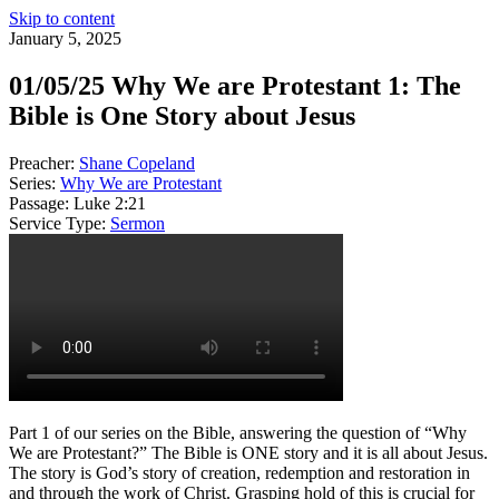
Skip to content
January 5, 2025
01/05/25 Why We are Protestant 1: The
Bible is One Story about Jesus
Preacher:
Shane Copeland
Series:
Why We are Protestant
Passage:
Luke 2:21
Service Type:
Sermon
Part 1 of our series on the Bible, answering the question of “Why
We are Protestant?” The Bible is ONE story and it is all about Jesus.
The story is God’s story of creation, redemption and restoration in
and through the work of Christ. Grasping hold of this is crucial for