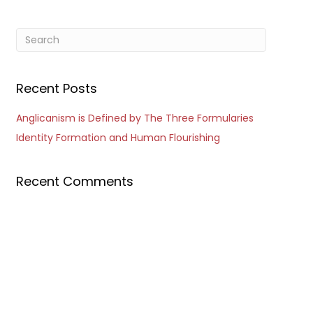
Recent Posts
Anglicanism is Defined by The Three Formularies
Identity Formation and Human Flourishing
Recent Comments