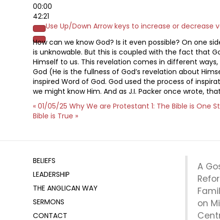
00:00
42:21
Use Up/Down Arrow keys to increase or decrease 
How can we know God? Is it even possible? On one side 
is unknowable. But this is coupled with the fact that 
Himself to us. This revelation comes in different ways
God (He is the fullness of God’s revelation about Himsel
inspired Word of God. God used the process of inspira
we might know Him. And as J.I. Packer once wrote, that
« 01/05/25 Why We are Protestant 1: The Bible is One S
Bible is True »
BELIEFS
A Go
LEADERSHIP
Refo
THE ANGLICAN WAY
Fami
SERMONS
on Mi
Centr
CONTACT