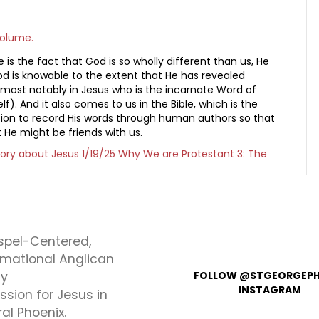
volume.
is the fact that God is so wholly different than us, He
God is knowable to the extent that He has revealed
, most notably in Jesus who is the incarnate Word of
f). And it also comes to us in the Bible, which is the
tion to record His words through human authors so that
 He might be friends with us.
tory about Jesus
1/19/25 Why We are Protestant 3: The
spel-Centered,
rmational Anglican
ly
FOLLOW @STGEORGEPH
INSTAGRAM
ssion for Jesus in
al Phoenix.