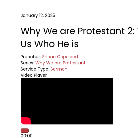
January 12, 2025
Why We are Protestant 2: 
Us Who He is
Preacher:
Shane Copeland
Series:
Why We are Protestant
Service Type:
Sermon
Video Player
00:00