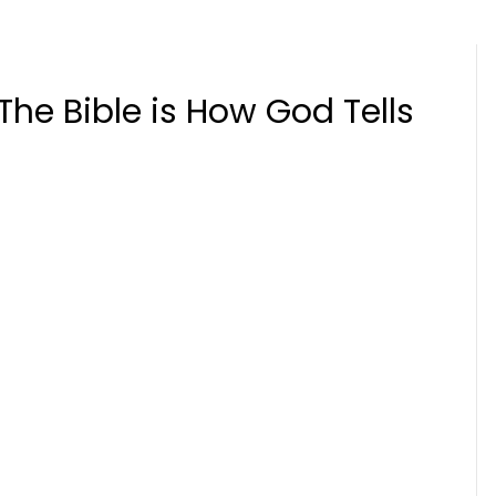
The Bible is How God Tells