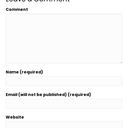
Comment
Name (required)
Email (will not be published) (required)
Website