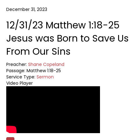
December 31, 2023
12/31/23 Matthew 1:18-25
Jesus was Born to Save Us
From Our Sins
Preacher:
Shane Copeland
Passage:
Matthew 1:18-25
Service Type:
Sermon
Video Player