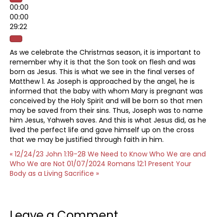
00:00
00:00
29:22
As we celebrate the Christmas season, it is important to
remember why it is that the Son took on flesh and was
born as Jesus. This is what we see in the final verses of
Matthew 1. As Joseph is approached by the angel, he is
informed that the baby with whom Mary is pregnant was
conceived by the Holy Spirit and will be born so that men
may be saved from their sins. Thus, Joseph was to name
him Jesus, Yahweh saves. And this is what Jesus did, as he
lived the perfect life and gave himself up on the cross
that we may be justified through faith in him.
« 12/24/23 John 1:19-28 We Need to Know Who We are and
Who We are Not
01/07/2024 Romans 12:1 Present Your
Body as a Living Sacrifice »
Leave a Comment