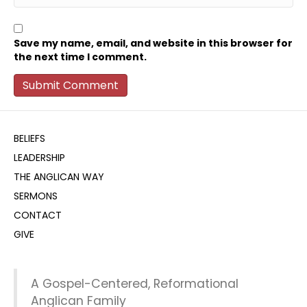
Save my name, email, and website in this browser for
the next time I comment.
BELIEFS
LEADERSHIP
THE ANGLICAN WAY
SERMONS
CONTACT
GIVE
A Gospel-Centered, Reformational
Anglican Family