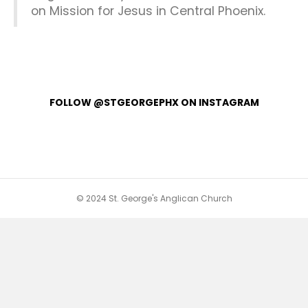
on Mission for Jesus in Central Phoenix.
FOLLOW @STGEORGEPHX ON INSTAGRAM
© 2024 St. George's Anglican Church