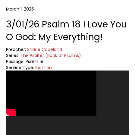
March 1, 2026
3/01/26 Psalm 18 I Love You
O God: My Everything!
Preacher:
Shane Copeland
Series:
The Psalter (Book of Psalms)
Passage:
Psalm 18
Service Type:
Sermon
Video
Player