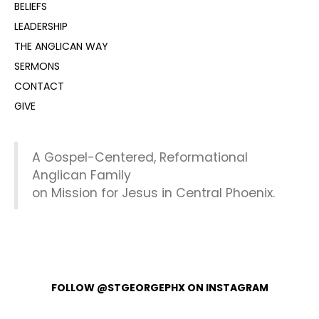
BELIEFS
LEADERSHIP
THE ANGLICAN WAY
SERMONS
CONTACT
GIVE
A Gospel-Centered, Reformational
Anglican Family
on Mission for Jesus in Central Phoenix.
FOLLOW @STGEORGEPHX ON INSTAGRAM