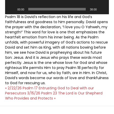
00:00
38:00
Psalm 18 is David’s reflection on his life and God’s
faithfulness and goodness to him personally. David opens
the prayer with the declaration, “I love you O Yahweh, my
strength!” This word for love is one that emphasizes the
heartfelt emotion from his inner being. As the Psalm
unfolds, with powerful imagery of God’s actions to rescue
David and set him as King, with all nations bowing before
him, we see how David is prophesying about his future
Son: Jesus. And it is Jesus who prays these words most
perfectly. Jesus is the one whose love for God and whose
righteous life permits Him to pray Psalm 18 perfectly for
Himself, and now for us, who by faith, are in Him. In Christ,
David’s words become our words of love and thankfulness
to God for rescuing us.
« 2/22/26 Psalm 17 Entrusting God to Deal with our
Persecutors
3/15/26 Psalm 23 The Lord is Our Shepherd
Who Provides and Protects »