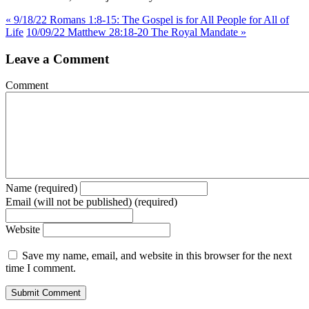
« 9/18/22 Romans 1:8-15: The Gospel is for All People for All of
Life
10/09/22 Matthew 28:18-20 The Royal Mandate »
Leave a Comment
Comment
Name (required)
Email (will not be published) (required)
Website
Save my name, email, and website in this browser for the next
time I comment.