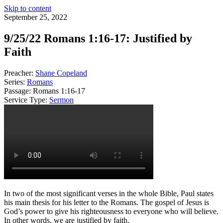
Skip to content
September 25, 2022
9/25/22 Romans 1:16-17: Justified by
Faith
Preacher:
Shane Copeland
Series:
Romans
Passage:
Romans 1:16-17
Service Type:
Sermon
In two of the most significant verses in the whole Bible, Paul states
his main thesis for his letter to the Romans. The gospel of Jesus is
God’s power to give his righteousness to everyone who will believe.
In other words, we are justified by faith.