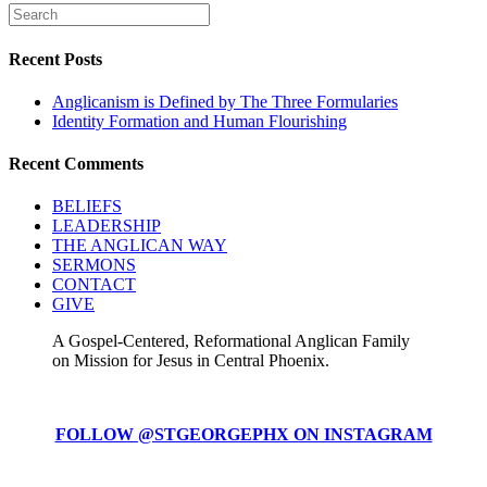
Recent Posts
Anglicanism is Defined by The Three Formularies
Identity Formation and Human Flourishing
Recent Comments
BELIEFS
LEADERSHIP
THE ANGLICAN WAY
SERMONS
CONTACT
GIVE
A Gospel-Centered, Reformational Anglican Family
on Mission for Jesus in Central Phoenix.
FOLLOW @STGEORGEPHX ON INSTAGRAM