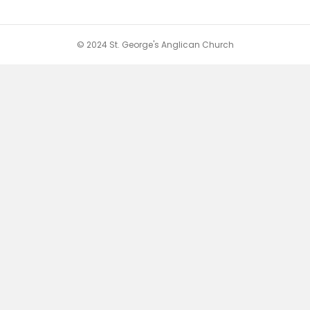
© 2024 St. George's Anglican Church