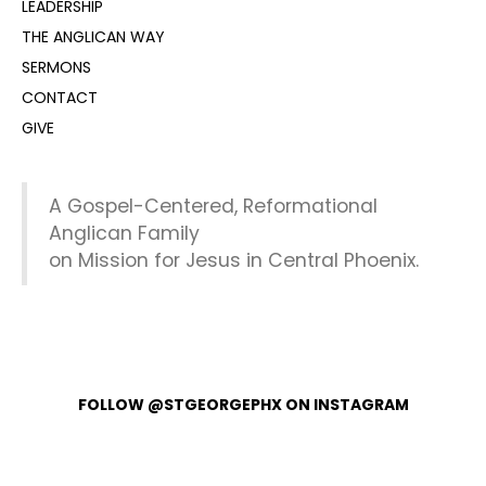
LEADERSHIP
THE ANGLICAN WAY
SERMONS
CONTACT
GIVE
A Gospel-Centered, Reformational
Anglican Family
on Mission for Jesus in Central Phoenix.
FOLLOW @STGEORGEPHX ON INSTAGRAM