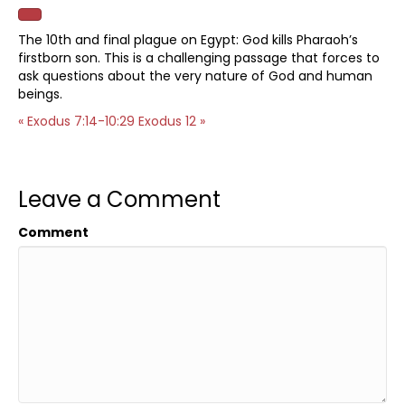
The 10th and final plague on Egypt: God kills Pharaoh’s
firstborn son. This is a challenging passage that forces to
ask questions about the very nature of God and human
beings.
« Exodus 7:14-10:29
Exodus 12 »
Leave a Comment
Comment