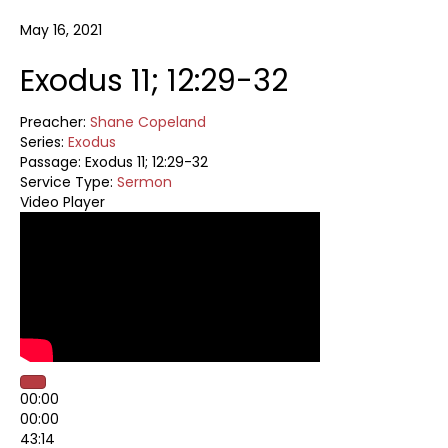
May 16, 2021
Exodus 11; 12:29-32
Preacher:
Shane Copeland
Series:
Exodus
Passage:
Exodus 11
; 12:29-32
Service Type:
Sermon
Video Player
00:00
00:00
43:14