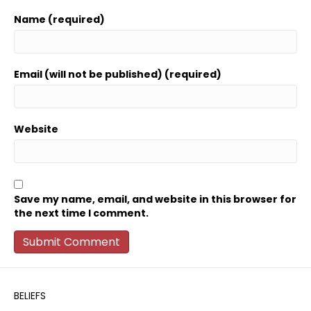
Name (required)
Email (will not be published) (required)
Website
Save my name, email, and website in this browser for
the next time I comment.
BELIEFS