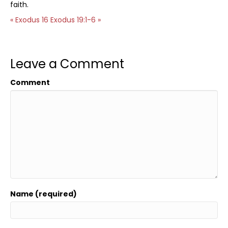
faith.
« Exodus 16
Exodus 19:1-6 »
Leave a Comment
Comment
Name (required)