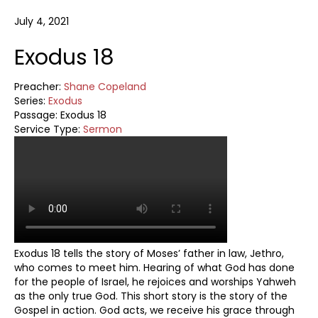
July 4, 2021
Exodus 18
Preacher:
Shane Copeland
Series:
Exodus
Passage:
Exodus 18
Service Type:
Sermon
Exodus 18
tells the story of Moses’ father in law, Jethro,
who comes to meet him. Hearing of what God has done
for the people of Israel, he rejoices and worships Yahweh
as the only true God. This short story is the story of the
Gospel in action. God acts, we receive his grace through