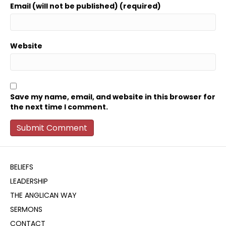
Email (will not be published) (required)
Website
Save my name, email, and website in this browser for
the next time I comment.
BELIEFS
LEADERSHIP
THE ANGLICAN WAY
SERMONS
CONTACT